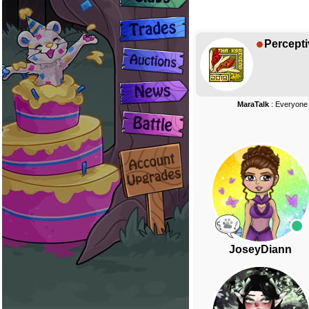
Percepti
MaraTalk
: Everyone
JoseyDiann