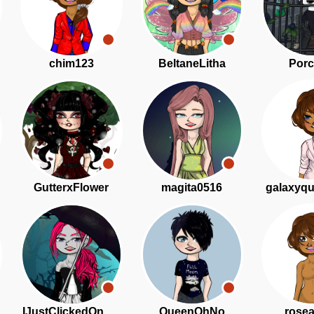
chim123
BeltaneLitha
Porc
GutterxFlower
magita0516
galaxyq
IJustClickedOnThisAd
QueenOhNo
rose