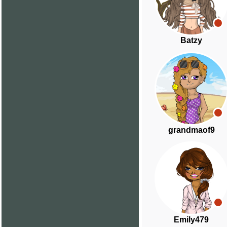
Batzy
grandmaof9
Emily479