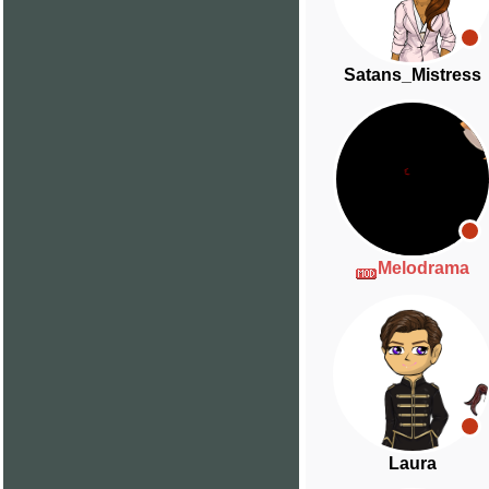
Satans_Mistress
Melodrama
Laura