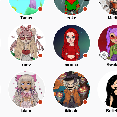
Tamer
coke
Medi
umv
moonx
Swet
Island
iNicole
Belie