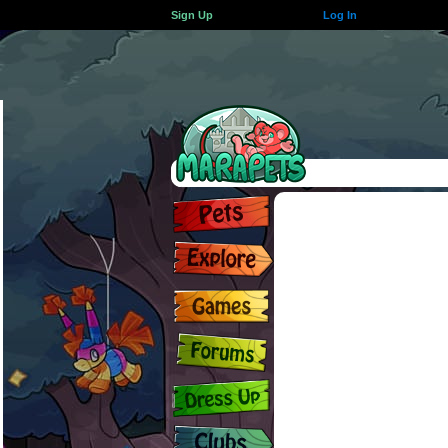
Sign Up
Log In