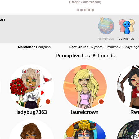
(Under Construction)
❅ ❅ ❅ ❅ ❅
ve
Activity Log
95 Friends
Mentions
: Everyone
Last Online
: 5 years, 8 months & 9 days ag
Perceptive
has 95 Friends
ladybug7363
laurelcrown
Rwe