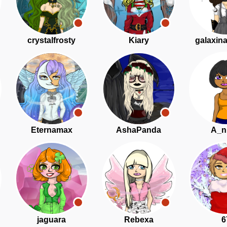
crystalfrosty
Kiary
galaxin
Eternamax
AshaPanda
A_n
jaguara
Rebexa
6