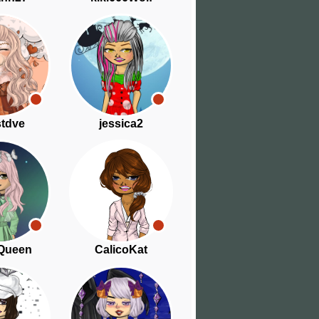
tdve
jessica2
Queen
CalicoKat