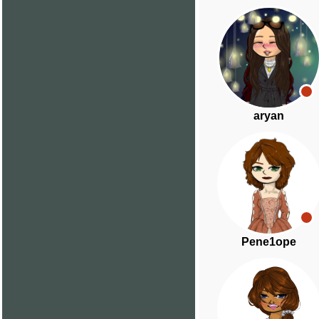
aryan
Pene1ope