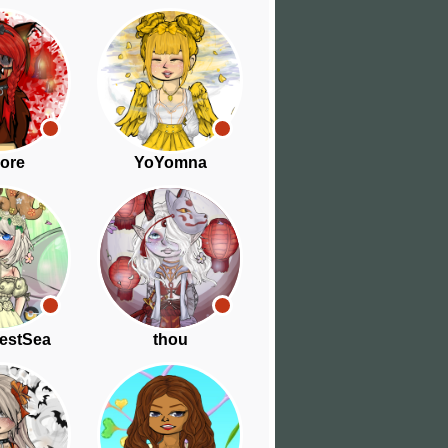
ore
YoYomna
estSea
thou