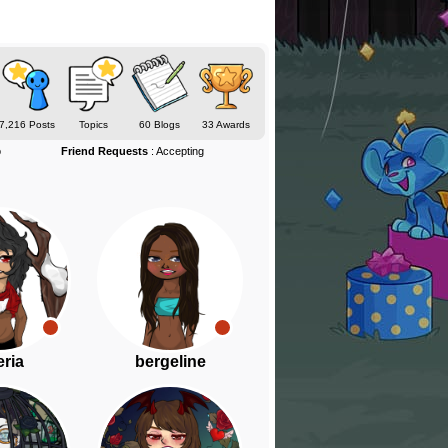
7,216 Posts
Topics
60 Blogs
33 Awards
o
Friend Requests
: Accepting
ria
bergeline