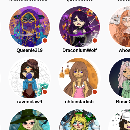
Queenie219
DraconiumWolf
whos
ravenclaw9
chloestarfish
Rosie