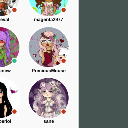
eval
magenta2977
anew
PreciousMouse
berlol
sane