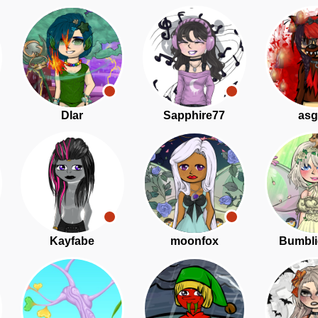
Dlar
Sapphire77
asg
Kayfabe
moonfox
Bumbli