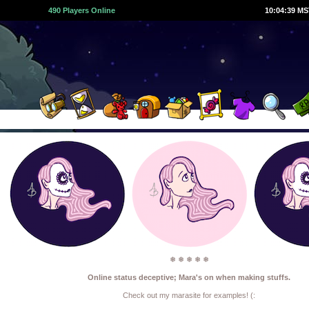
490 Players Online
10:04:40 M
❅ ❅ ❅ ❅ ❅
Online status deceptive; Mara's on when making stuffs.
Check out my marasite for examples! (: