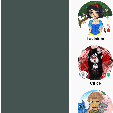
Lavinium
Cirice