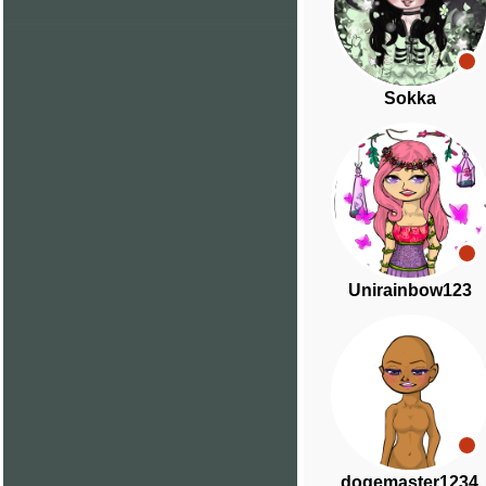
Sokka
Unirainbow123
dogemaster1234