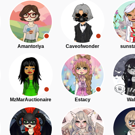
Amantoriya
Caveofwonder
sunst
MzMarAuctionaire
Estacy
Wal