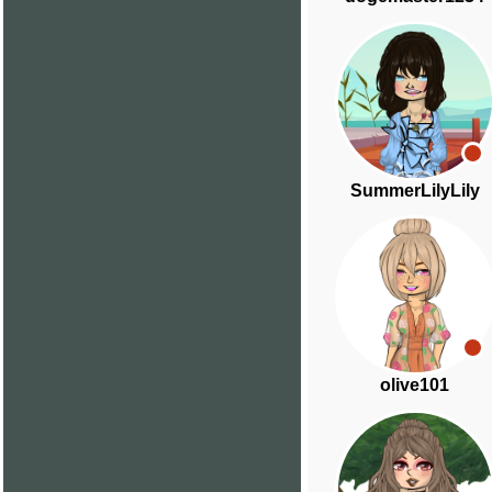
SummerLilyLily
olive101