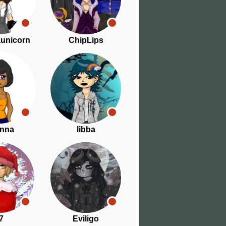
aunicorn
ChipLips
nna
libba
7
Eviligo