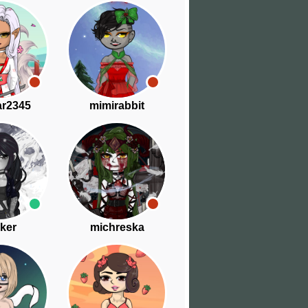
ar2345
mimirabbit
ker
michreska