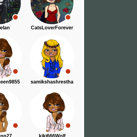
elan
CatsLoverForever
ueen9855
samikshashrestha
ann27
kiki666Wolf