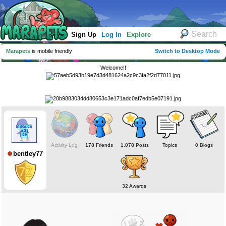
Sign Up
Log In
Explore
Marapets
is mobile friendly
Switch to Desktop Mode
Welcome!!
Activity Log
178 Friends
1,078 Posts
Topics
0 Blogs
bentley77
32 Awards