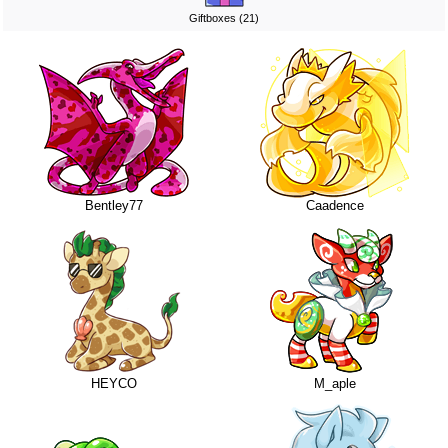
Giftboxes (21)
Bentley77
Caadence
HEYCO
M_aple