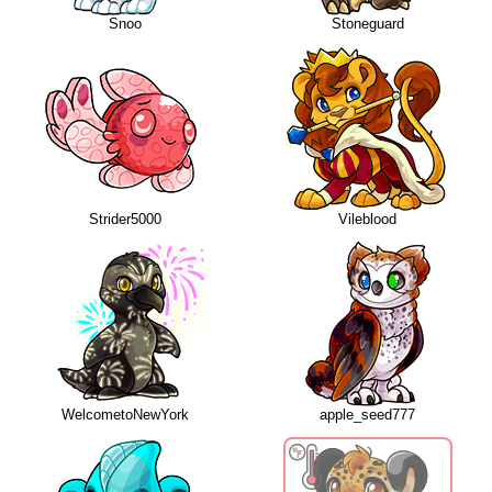
Snoo
Stoneguard
Strider5000
Vileblood
WelcometoNewYork
apple_seed777