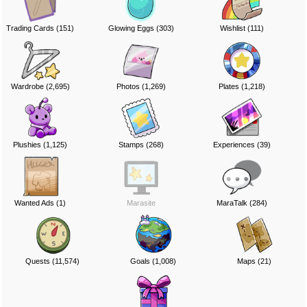
Trading Cards (151)
Glowing Eggs (303)
Wishlist (111)
Wardrobe (2,695)
Photos (1,269)
Plates (1,218)
Plushies (1,125)
Stamps (268)
Experiences (39)
Wanted Ads (1)
Marasite
MaraTalk (284)
Quests (11,574)
Goals (1,008)
Maps (21)