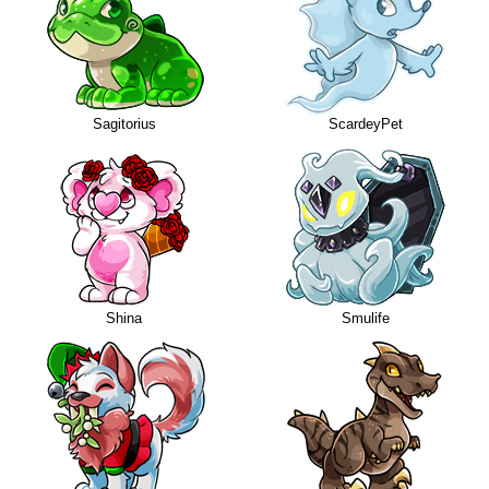
Sagitorius
ScardeyPet
Shina
Smulife