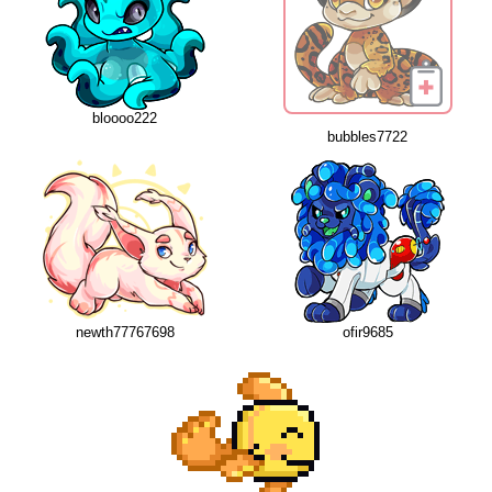
bloooo222
bubbles7722
newth77767698
ofir9685