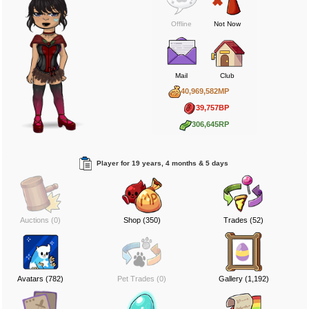
Offline
Not Now
Mail
Club
40,969,582MP
39,757BP
306,645RP
Player for 19 years, 4 months & 5 days
Auctions (0)
Shop (350)
Trades (52)
Avatars (782)
Pet Trades (0)
Gallery (1,192)