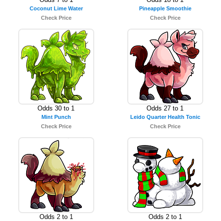
Coconut Lime Water
Pineapple Smoothie
Check Price
Check Price
Odds 30 to 1
Odds 27 to 1
Mint Punch
Leido Quarter Health Tonic
Check Price
Check Price
Odds 2 to 1
Odds 2 to 1