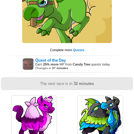
Complete more
Quests
Quest of the Day
Earn
25% more
MP from
Candy Tree
quests today
Changes in
37 minutes
The next race is in
32 minutes