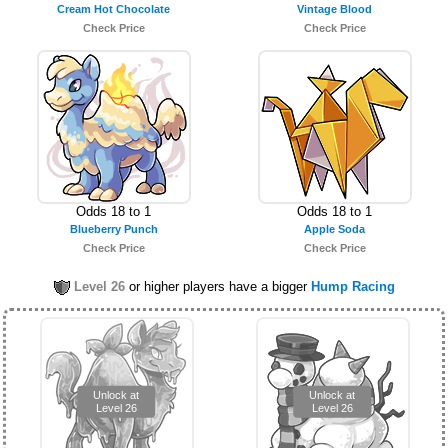
Cream Hot Chocolate
Vintage Blood
Check Price
Check Price
Odds 18 to 1
Odds 18 to 1
Blueberry Punch
Apple Soda
Check Price
Check Price
Level 26
or higher players have a bigger
Hump Racing