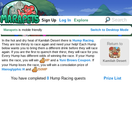
Sign Up
Log In
Explore
Marapets
is mobile friendly
Switch to Desktop Mode
In the hot and dry heat of Kamilah Desert there is
Hump Racing
.
Return to
They are too thirsty to race again and need your help! Each Hump
below wants you to bring them a different drink before they will race
again. If you are the first to quench their thirst, they will race for you.
Every Hump has different odds of winning the race. If your Hump
wins the race, you will win
MP
and a
Yuni Brows Coupon
. If
Kamilah Desert
your Hump loses the race, you will win a consolation prize of
Hieroglyphic H
and
250MP
You have completed
0
Hump Racing quests
Prize List