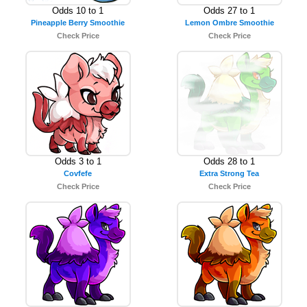
Odds 10 to 1
Odds 27 to 1
Pineapple Berry Smoothie
Lemon Ombre Smoothie
Check Price
Check Price
Odds 3 to 1
Odds 28 to 1
Covfefe
Extra Strong Tea
Check Price
Check Price