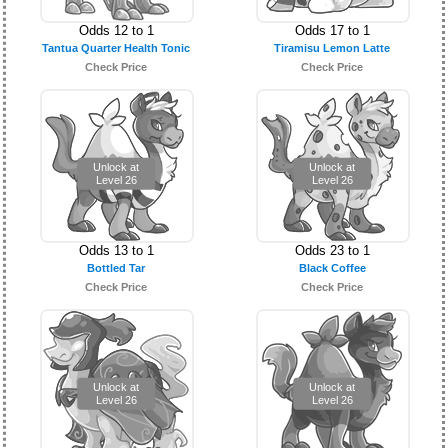
Odds 12 to 1
Odds 17 to 1
Tantua Quarter Health Tonic
Tiramisu Lemon Latte
Check Price
Check Price
Odds 13 to 1
Odds 23 to 1
Bottled Tar
Black Coffee
Check Price
Check Price