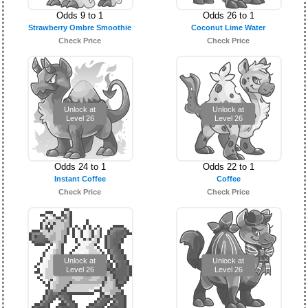
Odds 9 to 1
Odds 26 to 1
Strawberry Ombre Smoothie
Coconut Lime Water
Check Price
Check Price
Odds 24 to 1
Odds 22 to 1
Instant Coffee
Coffee
Check Price
Check Price