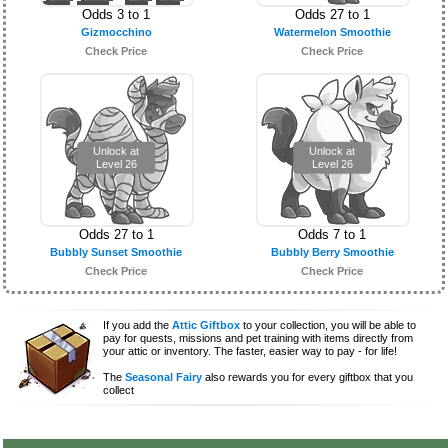
Odds 3 to 1
Odds 27 to 1
Gizmocchino
Watermelon Smoothie
Check Price
Check Price
Odds 27 to 1
Odds 7 to 1
Bubbly Sunset Smoothie
Bubbly Berry Smoothie
Check Price
Check Price
If you add the
Attic Giftbox
to your collection, you will be able to
pay for quests, missions and pet training with items directly from
your attic or inventory. The faster, easier way to pay - for life!
The
Seasonal Fairy
also rewards you for every giftbox that you
collect