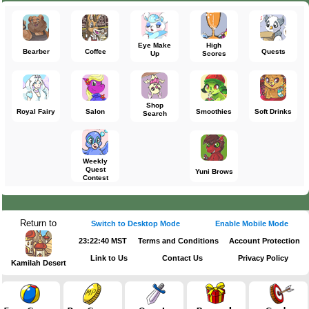
Eye Make
High
Bearber
Coffee
Quests
Up
Scores
Shop
Royal Fairy
Salon
Smoothies
Soft Drinks
Search
Weekly
Quest
Yuni Brows
Contest
Return to
Switch to Desktop Mode
Enable Mobile Mode
23:22:40 MST
Terms and Conditions
Account Protection
Link to Us
Contact Us
Privacy Policy
Kamilah Desert