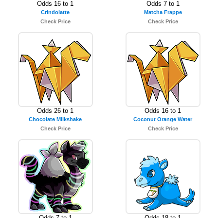
Odds 16 to 1
Odds 7 to 1
Crindolatte
Matcha Frappe
Check Price
Check Price
Odds 26 to 1
Odds 16 to 1
Chocolate Milkshake
Coconut Orange Water
Check Price
Check Price
Odds 7 to 1
Odds 18 to 1