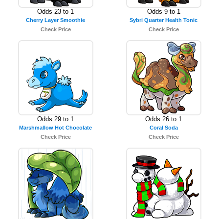
Odds 23 to 1
Odds 9 to 1
Cherry Layer Smoothie
Sybri Quarter Health Tonic
Check Price
Check Price
Odds 29 to 1
Odds 26 to 1
Marshmallow Hot Chocolate
Coral Soda
Check Price
Check Price