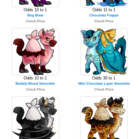
Odds 10 to 1
Odds 11 to 1
Bug Brew
Chocolate Frappe
Check Price
Check Price
Odds 10 to 1
Odds 30 to 1
Bubbly Blood Smoothie
Mint Chocolate Layer Smoothie
Check Price
Check Price