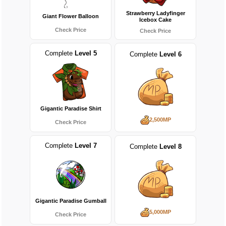
Strawberry Ladyfinger
Giant Flower Balloon
Icebox Cake
Check Price
Check Price
Complete
Level 5
Complete
Level 6
Gigantic Paradise Shirt
2,500MP
Check Price
Complete
Level 7
Complete
Level 8
Gigantic Paradise Gumball
5,000MP
Check Price