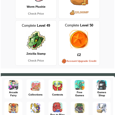
Worm Plushie
220,000MP
Check Price
Complete
Level 50
Complete
Level 49
Zetzilla Stamp
£2
Check Price
Account Upgrade Credit
Arcade
Free
Games
Collections
Contests
Fairy
Games
Shop
Pay to Play