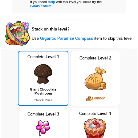
If you need
Help
with this level you could try the
Goals Forum
Stuck on this level?
Use
Gigantic Paradise Compass
item to skip this level
Complete
Level 1
Complete
Level 2
Giant Chocolate
Mushroom
1,000MP
Check Price
Complete
Level 4
Complete
Level 3