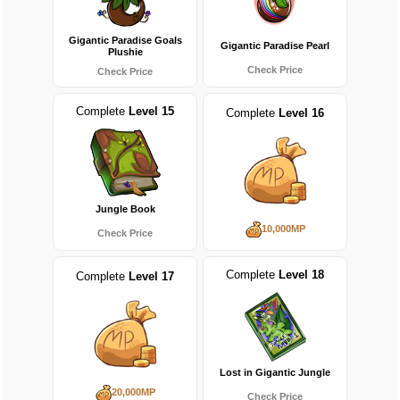
Gigantic Paradise Goals
Gigantic Paradise Pearl
Plushie
Check Price
Check Price
Complete
Level 15
Complete
Level 16
Jungle Book
10,000MP
Check Price
Complete
Level 18
Complete
Level 17
Lost in Gigantic Jungle
20,000MP
Check Price