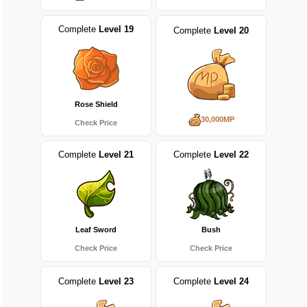
Complete
Level 19
Complete
Level 20
Rose Shield
30,000MP
Check Price
Complete
Level 21
Complete
Level 22
Leaf Sword
Bush
Check Price
Check Price
Complete
Level 23
Complete
Level 24