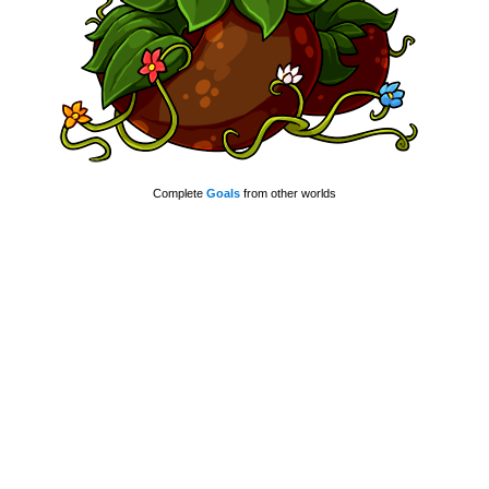
Complete
Goals
from other worlds