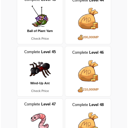
Complete
Level 44
Ball of Plant Yarn
200,000MP
Check Price
Complete
Level 45
Complete
Level 46
Wind-Up Ant
210,000MP
Check Price
Complete
Level 47
Complete
Level 48