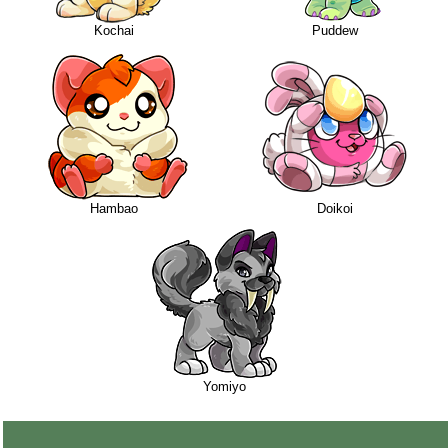
Kochai
Puddew
Hambao
Doikoi
Yomiyo