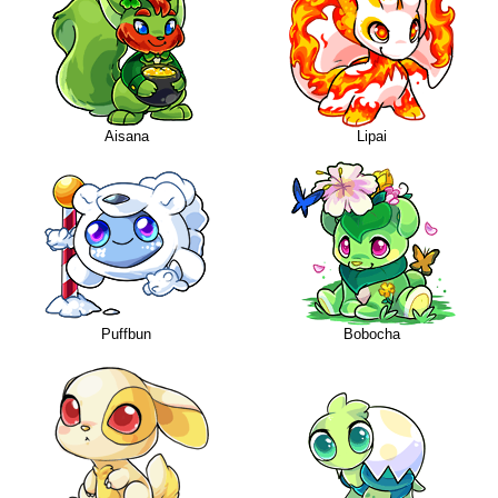
Aisana
Lipai
Puffbun
Bobocha