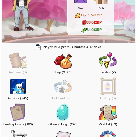
Mail
Club
33,769,521MP
33,042BP
34,093RP
Player for 3 years, 4 months & 17 days
Auctions (0)
Shop (3,009)
Trades (2)
Avatars (745)
Pet Trades (0)
Gallery (0)
Trading Cards (183)
Glowing Eggs (246)
Wishlist (19)