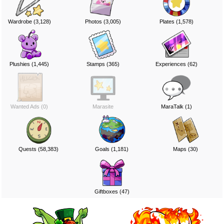
Wardrobe (3,128)
Photos (3,005)
Plates (1,578)
Plushies (1,445)
Stamps (365)
Experiences (62)
Wanted Ads (0)
Marasite
MaraTalk (1)
Quests (58,383)
Goals (1,181)
Maps (30)
Giftboxes (47)