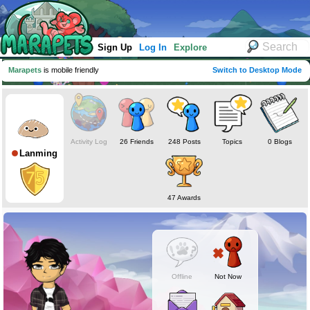
Sign Up
Log In
Explore
Marapets
is mobile friendly
Switch to Desktop Mode
Activity Log
26 Friends
248 Posts
Topics
0 Blogs
Lanming
47 Awards
Offline
Not Now