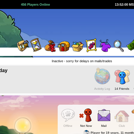
456 Players Online
13:52:01 M
Inactive - sorry for delays on mails/trades
day
Activity Log
14 Friends
Offline
Not Now
Mail
Club
Player for 19 years, 11 mont