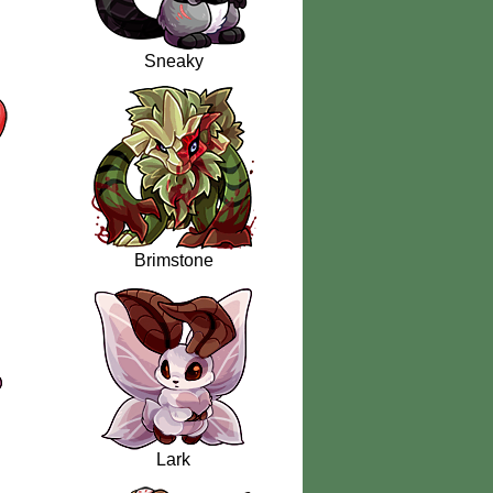
Sneaky
Brimstone
Lark