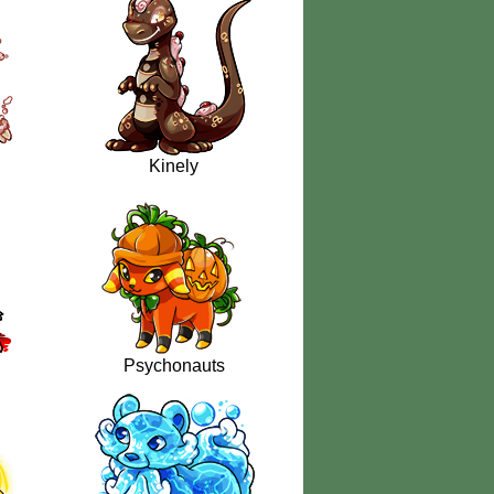
Kinely
Psychonauts