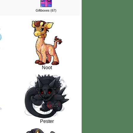
Giftboxes (67)
Noot
Pester