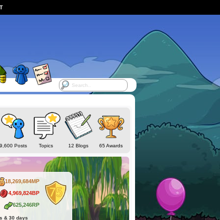
ST
9,600 Posts
Topics
12 Blogs
65 Awards
18,269,684MP
4,969,824BP
625,246RP
hs & 30 days