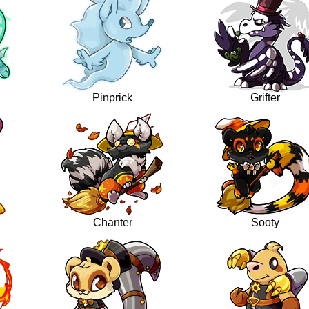
Pinprick
Grifter
Chanter
Sooty