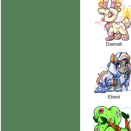
Daenali
Eboni