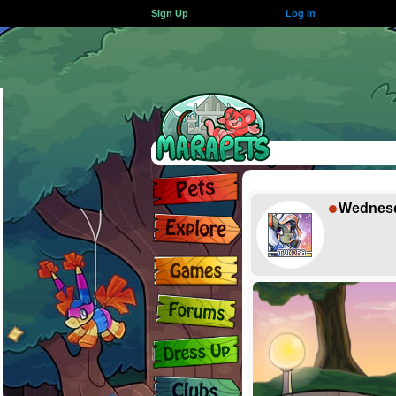
Sign Up
Log In
Wednes