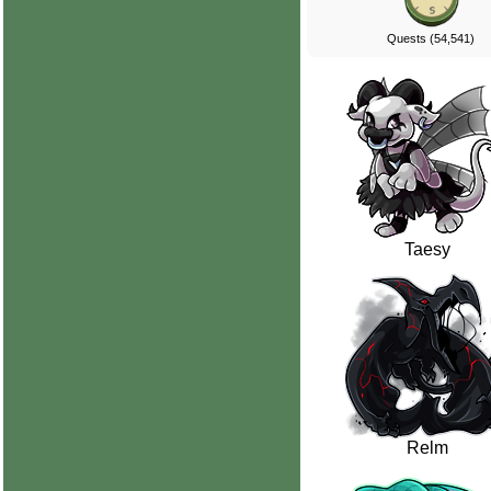
Quests (54,541)
Taesy
Relm