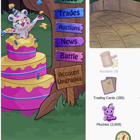
Auctions (0)
Trading Cards (285)
Plushies (2,609)