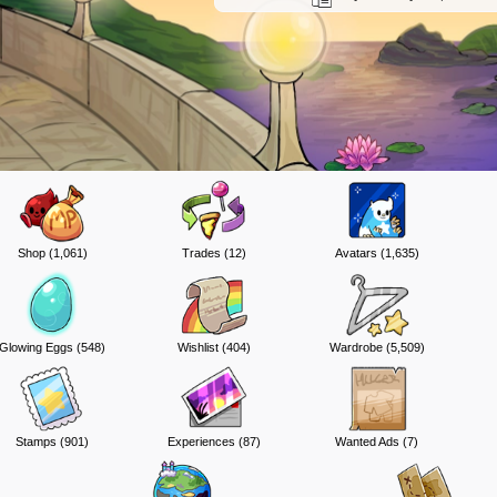
Shop (1,061)
Trades (12)
Avatars (1,635)
Glowing Eggs (548)
Wishlist (404)
Wardrobe (5,509)
Stamps (901)
Experiences (87)
Wanted Ads (7)