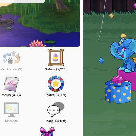
Pet Trades (0)
Gallery (9,214)
Photos (4,394)
Plates (3,209)
Marasite
MaraTalk (88)