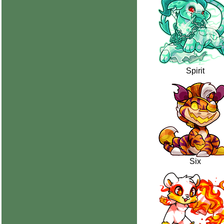
Spirit
Six