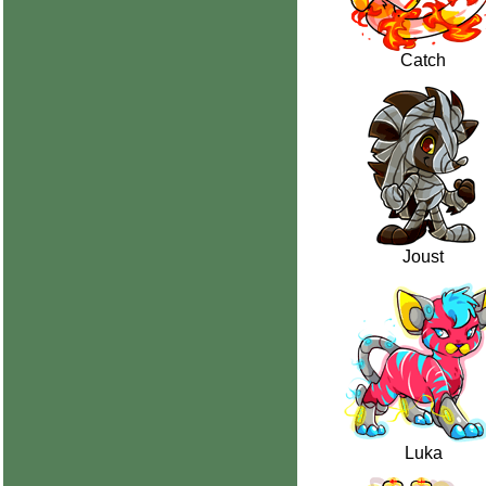
Catch
Joust
Luka