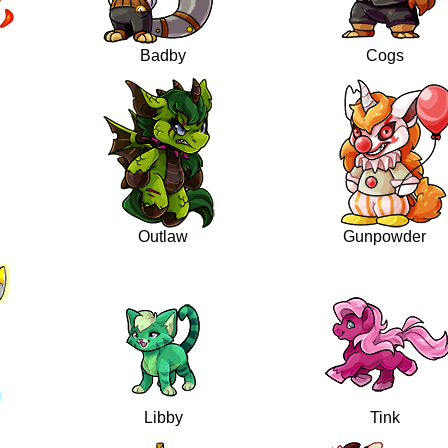
Badby
Cogs
Outlaw
Gunpowder
Libby
Tink