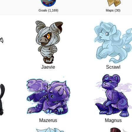
Goals (1,169)
Maps (30)
Jaevie
Scrawl
Mazerus
Magnus