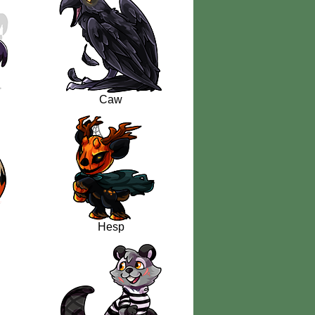
Caw
Hesp