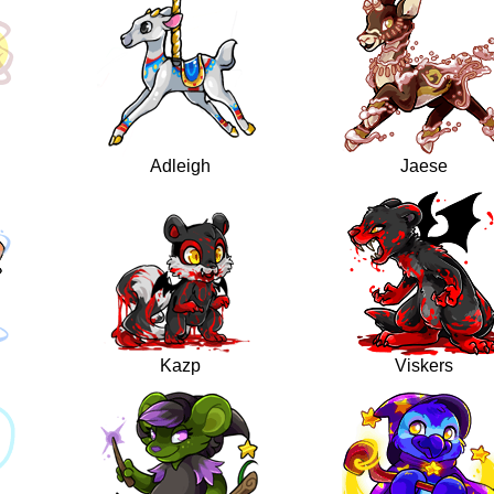
Adleigh
Jaese
Kazp
Viskers