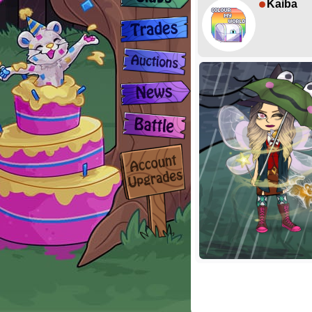
Kaiba