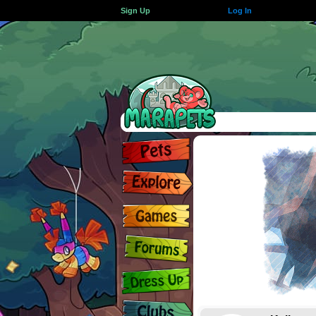
Sign Up
Log In