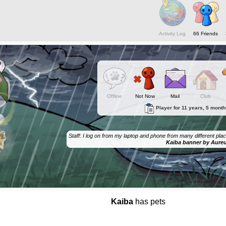
Activity Log
66 Friends
Offline
Not Now
Mail
Club
Player for 11 years, 5 mont
Staff: I log on from my laptop and phone from many different places
Kaiba banner by Aure
Kaiba
has pets