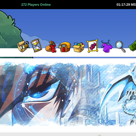
272 Players Online
01:17:29 M