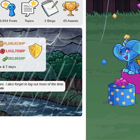
3,654 Posts
Topics
3 Blogs
45 Awards
55,206,813MP
1,012,755BP
283,891RP
hs & 7 days
. I also forget to log out most of the time.
um