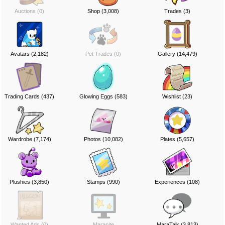
Auctions (0)
Shop (3,008)
Trades (3)
Avatars (2,182)
Pet Trades (0)
Gallery (14,479)
Trading Cards (437)
Glowing Eggs (583)
Wishlist (23)
Wardrobe (7,174)
Photos (10,082)
Plates (5,657)
Plushies (3,850)
Stamps (990)
Experiences (108)
Wanted Ads (0)
Marasite
MaraTalk (3,813)