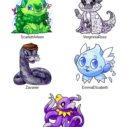
ScarlettArleen
VerginniaRose
Zavaner
EmmaElizabeth