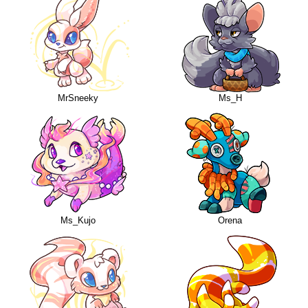
MrSneeky
Ms_H
Ms_Kujo
Orena