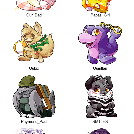
Our_Dad
Papas_Girl
Qubix
Quinllan
Raymond_Paul
SM1LES