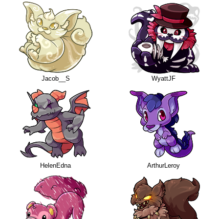
Jacob__S
WyattJF
HelenEdna
ArthurLeroy