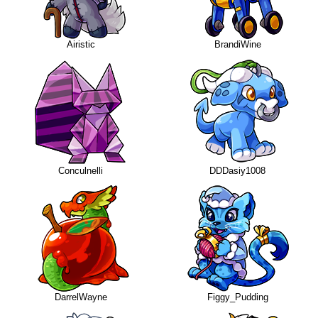
Airistic
BrandiWine
Conculnelli
DDDasiy1008
DarrelWayne
Figgy_Pudding