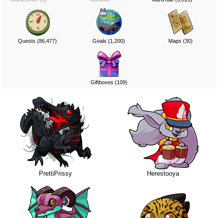
Quests (86,477)
Goals (1,200)
Maps (30)
Giftboxes (109)
PrettiPrissy
Herestooya