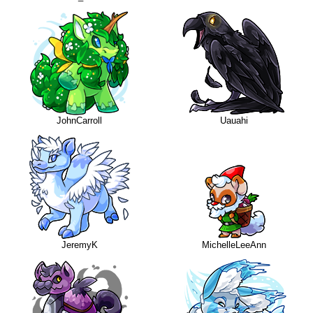
JohnCarroll
Uauahi
JeremyK
MichelleLeeAnn