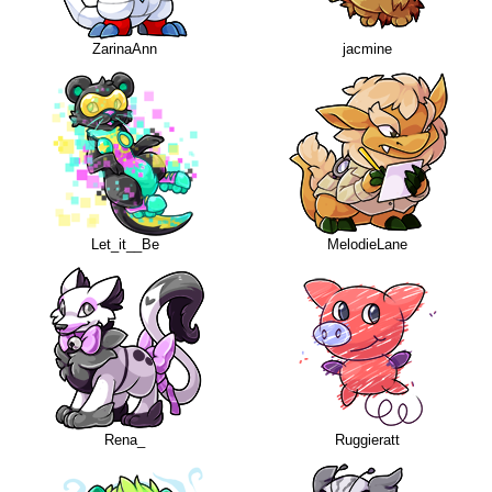
ZarinaAnn
jacmine
Let_it__Be
MelodieLane
Rena_
Ruggieratt