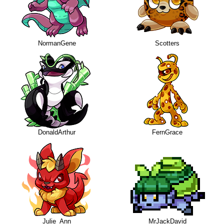
NormanGene
Scotters
DonaldArthur
FernGrace
Julie_Ann
MrJackDavid