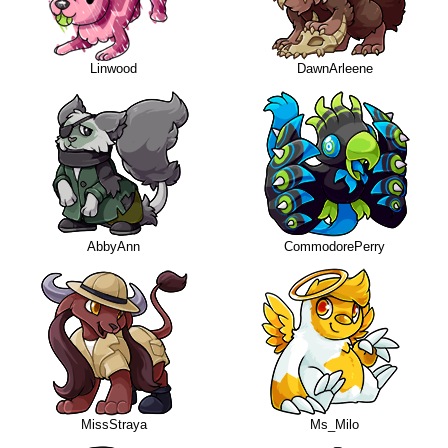
Linwood
DawnArleene
AbbyAnn
CommodorePerry
MissStraya
Ms_Milo