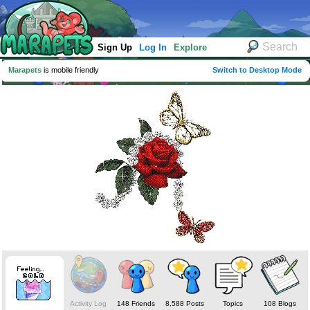
Sign Up
Log In
Explore
Marapets
is mobile friendly
Switch to Desktop Mode
Activity Log
148 Friends
8,588 Posts
Topics
108 Blogs