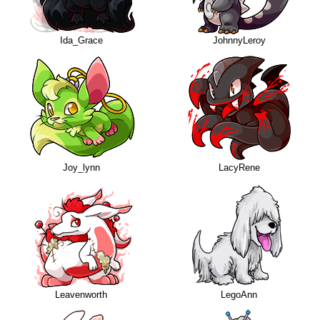
Ida_Grace
JohnnyLeroy
Joy_lynn
LacyRene
Leavenworth
LegoAnn