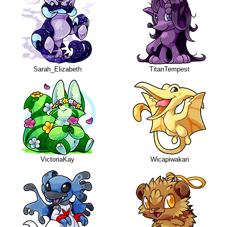
Sarah_Elizabeth
TitanTempest
VictoriaKay
Wicapiwakan