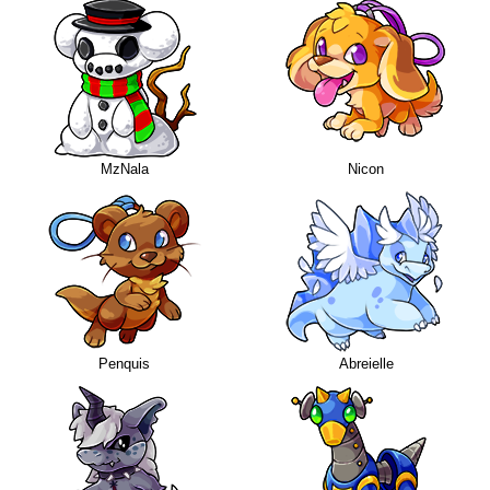
MzNala
Nicon
Penquis
Abreielle