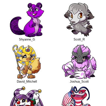
Shyanne_G
Scott_R
David_Mitchell
Joshua_Scott