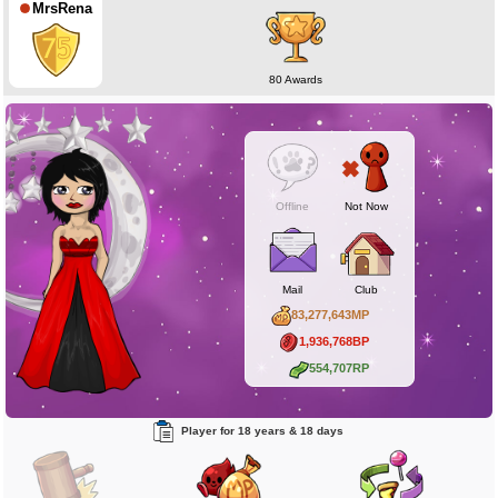
MrsRena
80 Awards
Offline
Not Now
Mail
Club
83,277,643MP
1,936,768BP
554,707RP
Player for 18 years & 18 days