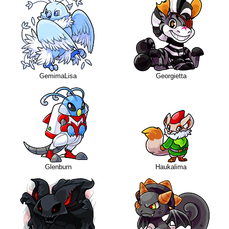
GemimaLisa
Georgietta
Glenburn
Haukalima