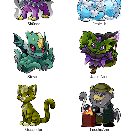
Sh0nda
Jesie_k
Stevie_
Jack_Nino
Gusserfer
LesslieAnn