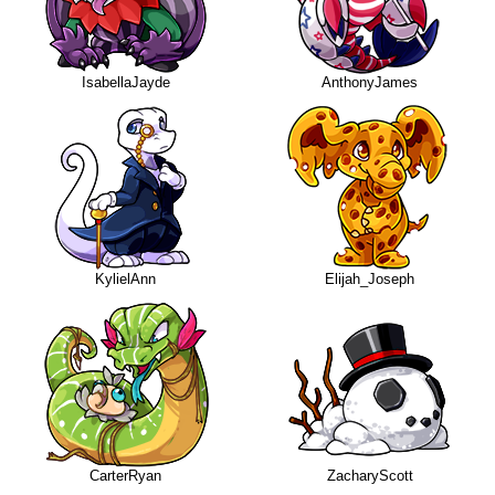
IsabellaJayde
AnthonyJames
KylielAnn
Elijah_Joseph
CarterRyan
ZacharyScott