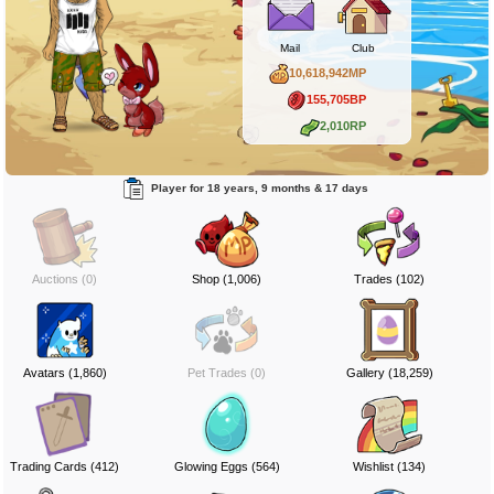
Mail
Club
10,618,942MP
155,705BP
2,010RP
Player for 18 years, 9 months & 17 days
Auctions (0)
Shop (1,006)
Trades (102)
Avatars (1,860)
Pet Trades (0)
Gallery (18,259)
Trading Cards (412)
Glowing Eggs (564)
Wishlist (134)