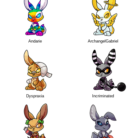
Andarie
ArchangelGabriel
Dyspraxia
Incriminated