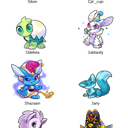
Siken
Cpl._cujo
Odelleta
Jubilantly
Shazaam
Jarry