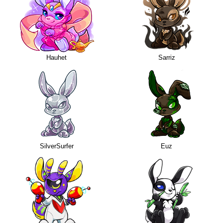
Hauhet
Sarriz
SilverSurfer
Euz