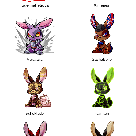
KaterinaPetrova
Ximenes
Moratalia
SashaBelle
Schoklade
Hamiton