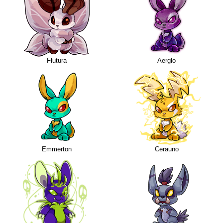
Flutura
Aerglo
Emmerton
Cerauno