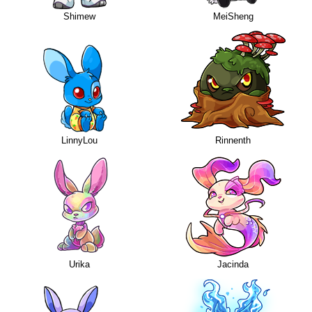
Shimew
MeiSheng
LinnyLou
Rinnenth
Urika
Jacinda