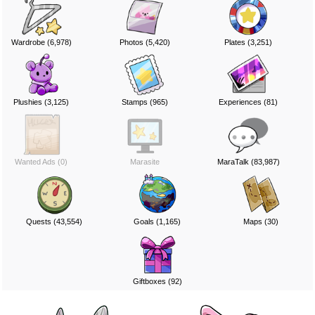
Wardrobe (6,978)
Photos (5,420)
Plates (3,251)
Plushies (3,125)
Stamps (965)
Experiences (81)
Wanted Ads (0)
Marasite
MaraTalk (83,987)
Quests (43,554)
Goals (1,165)
Maps (30)
Giftboxes (92)