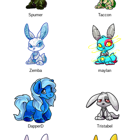
Spumer
Taccon
Zemba
maylan
DapperD
Tristabel