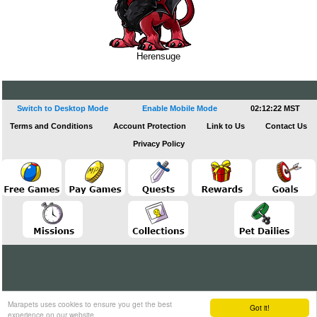
Herensuge
Switch to Desktop Mode
Enable Mobile Mode
02:12:23 MST
Terms and Conditions
Account Protection
Link to Us
Contact Us
Privacy Policy
Marapets uses cookies to ensure you get the best
Got it!
experience on our website