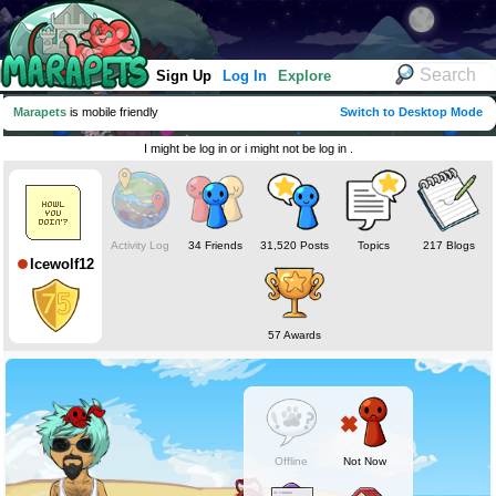
Sign Up
Log In
Explore
Marapets
is mobile friendly
Switch to Desktop Mode
I might be log in or i might not be log in .
Activity Log
34 Friends
31,520 Posts
Topics
217 Blogs
Icewolf12
57 Awards
Offline
Not Now