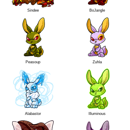
Sindee
BoJangle
Peasoup
Zuhla
Alabastor
Illuminous