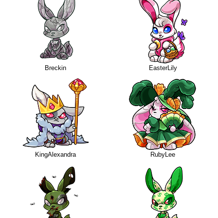
Breckin
EasterLily
KingAlexandra
RubyLee