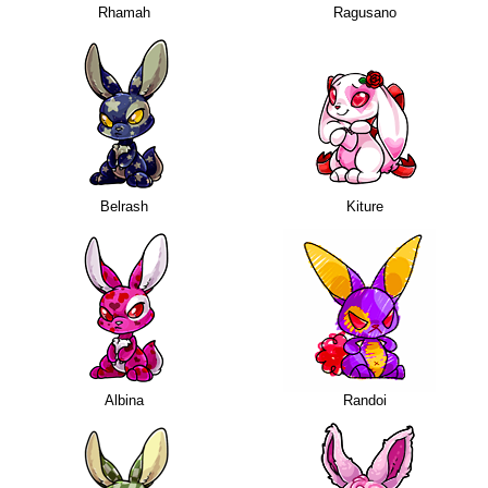
Rhamah
Ragusano
Belrash
Kiture
Albina
Randoi