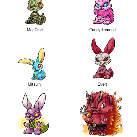
MacCrae
Candydiamond
Mitsuini
Evert