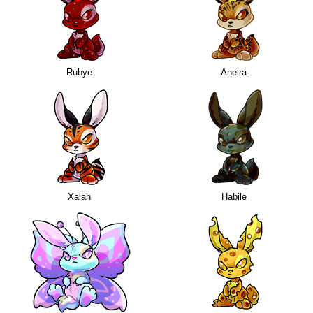
Rubye
Aneira
Xalah
Habile