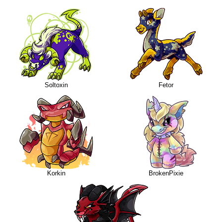
Soltoxin
Fetor
Korkin
BrokenPixie