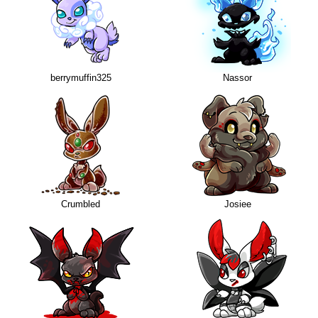
berrymuffin325
Nassor
Crumbled
Josiee