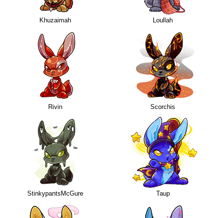
Khuzaimah
Loullah
Rivin
Scorchis
StinkypantsMcGure
Taup