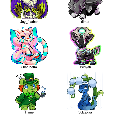
Jay_feather
tilmat
Charunetra
Tsibyah
Thirne
Volzaxaa