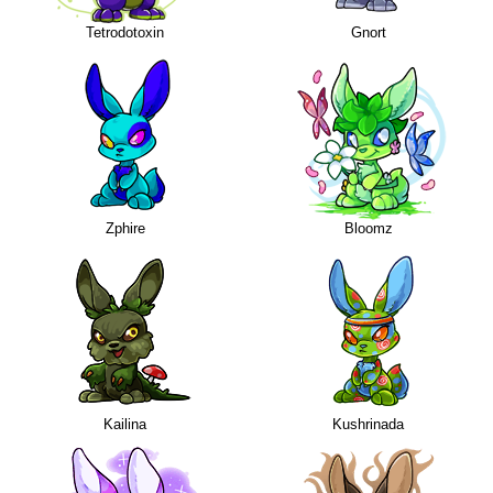
Tetrodotoxin
Gnort
Zphire
Bloomz
Kailina
Kushrinada