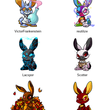
VictorFrankenstein
reutilize
Lacspor
Scotter