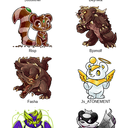
Risp
Bjomolf
Fasha
Js_ATONEMENT