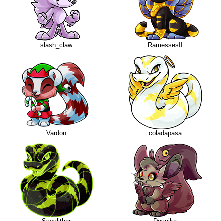
slash_claw
RamessesII
Vardon
coladapasa
Sssslither
Deynika