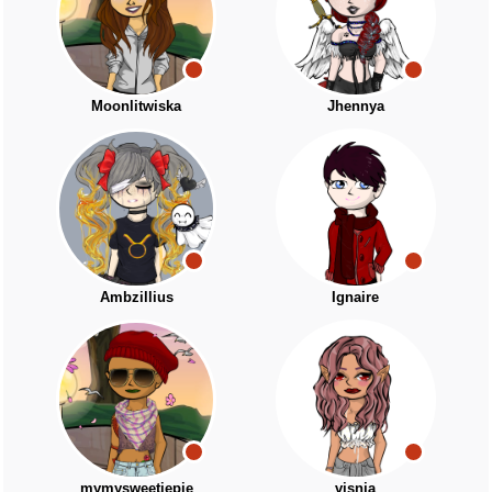
Moonlitwiska
Jhennya
Ambzillius
Ignaire
mymysweetiepie
visnja