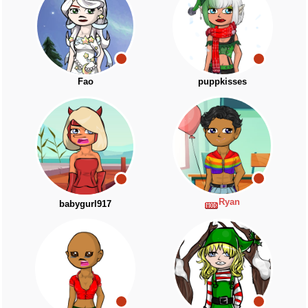
Fao
puppkisses
Ryan
babygurl917