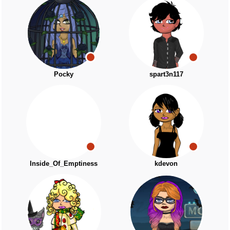
Pocky
spart3n117
Inside_Of_Emptiness
kdevon