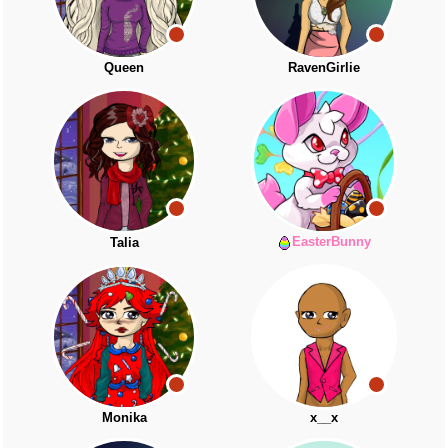
Queen
RavenGirlie
EasterBunny
Talia
Monika
x__x