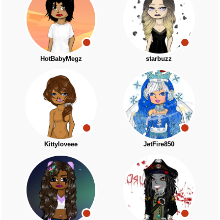
HotBabyMegz
starbuzz
Kittyloveee
JetFire850