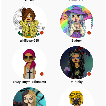
girlflower388
Badger
crazyismymiddlename
mininky