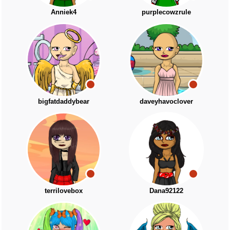
Anniek4
purplecowzrule
bigfatdaddybear
daveyhavoclover
terrilovebox
Dana92122