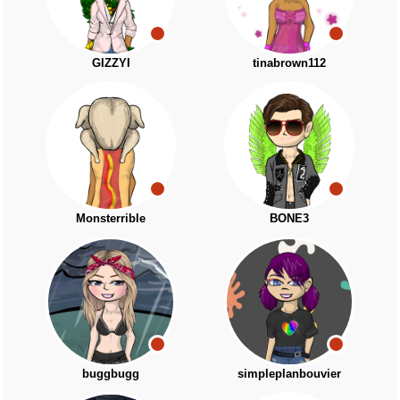
GIZZYI
tinabrown112
Monsterrible
BONE3
buggbugg
simpleplanbouvier