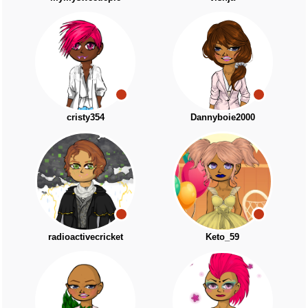
cristy354
Dannyboie2000
radioactivecricket
Keto_59