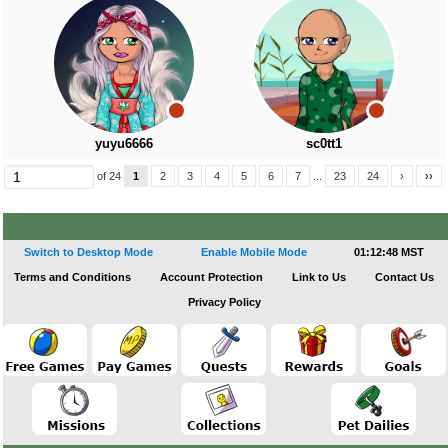
yuyu6666
sc0tt1
of 24
1
2
3
4
5
6
7
...
23
24
›
››
Switch to Desktop Mode
Enable Mobile Mode
01:12:49 MST
Terms and Conditions
Account Protection
Link to Us
Contact Us
Privacy Policy