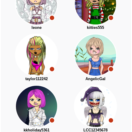
leone
kitties555
taylor112242
AngelicGal
kkholiday5361
LCC12345678