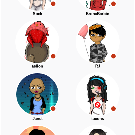
Sock
BronxBarbie
aslion
RJ
Janet
tueons