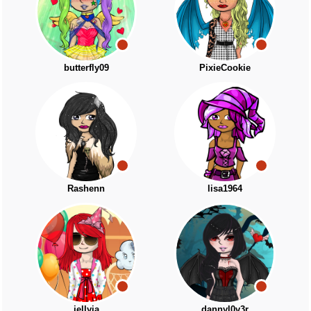
butterfly09
PixieCookie
Rashenn
lisa1964
jellyja
dannyl0v3r