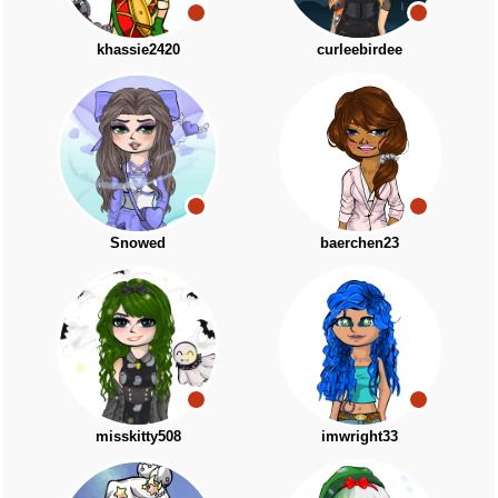
khassie2420
curleebirdee
Snowed
baerchen23
misskitty508
imwright33