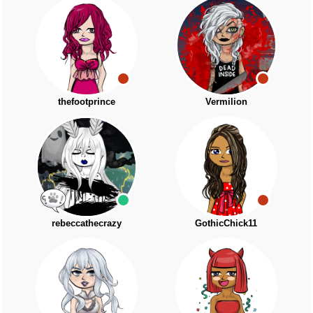
thefootprince
Vermilion
rebeccathecrazy
GothicChick11