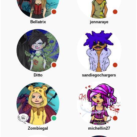
Bellatrix
jennaraye
Ditto
sandiegochargers
Zombiegal
michellin27