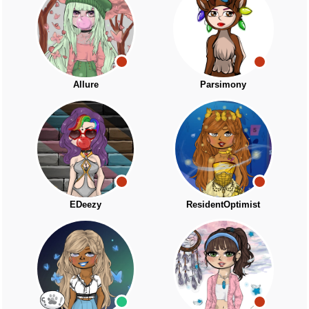
Allure
Parsimony
EDeezy
ResidentOptimist