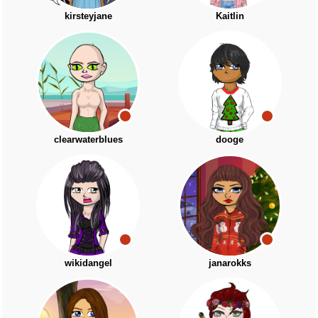
kirsteyjane
Kaitlin
clearwaterblues
dooge
wikidangel
janarokks