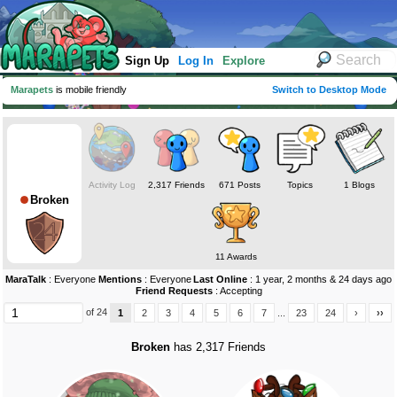
Sign Up
Log In
Explore
Marapets
is mobile friendly
Switch to Desktop Mode
Activity Log
2,317 Friends
671 Posts
Topics
1 Blogs
Broken
11 Awards
MaraTalk
: Everyone
Mentions
: Everyone
Last Online
: 1 year, 2 months & 24 days ago
Friend Requests
: Accepting
of 24
1
2
3
4
5
6
7
...
23
24
›
››
Broken
has 2,317 Friends