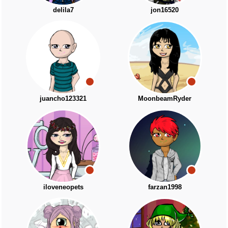
delila7
jon16520
juancho123321
MoonbeamRyder
iloveneopets
farzan1998