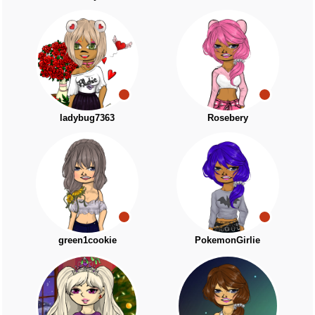
ladybug7363
Rosebery
green1cookie
PokemonGirlie