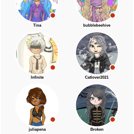
Tina
bubblebeehive
Infinite
Catlover2021
juliapena
Broken