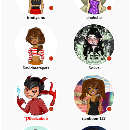
trinitysins
ehehehe
Davidmarapets
Sokka
Beelzebub
rainboom127