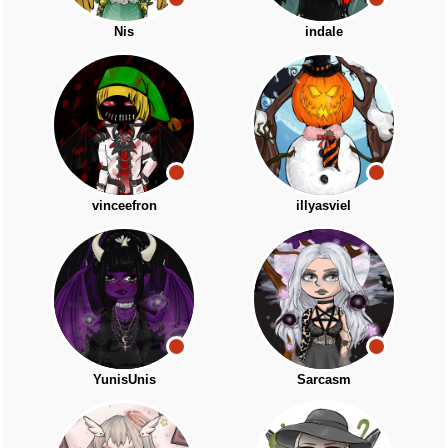
Nis
indale
vinceefron
illyasviel
YunisUnis
Sarcasm