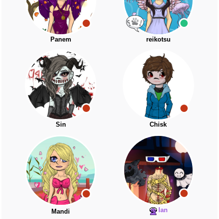
Panem
reikotsu
Sin
Chisk
Ian
Mandi