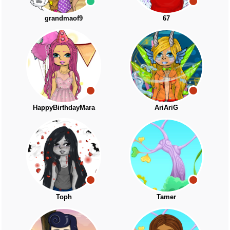
grandmaof9
67
HappyBirthdayMara
AriAriG
Toph
Tamer