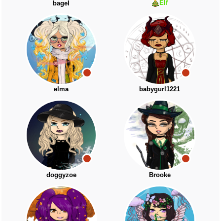
Elf
bagel
elma
babygurl1221
doggyzoe
Brooke