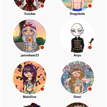
Sundae
Dragobete
jamiebear23
Anyu
Malelline
Sheri