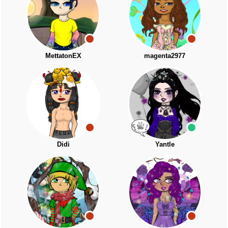
MettatonEX
magenta2977
Didi
Yantle