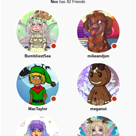
Nox
has 82 Friends
BumbliestSea
mikeandjen
MacTaylor
meganut