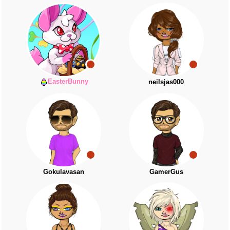
EasterBunny
neilsjas000
Gokulavasan
GamerGus