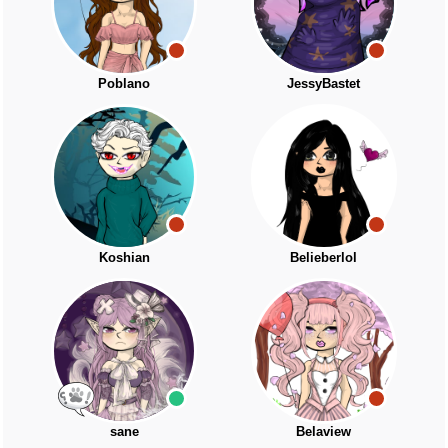
Poblano
JessyBastet
Koshian
Belieberlol
sane
Belaview