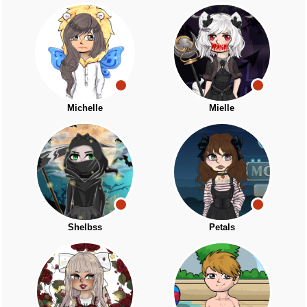
Michelle
Mielle
Shelbss
Petals