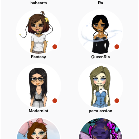
bahearts
Ra
Fantasy
QueenRia
Modernist
persuassion