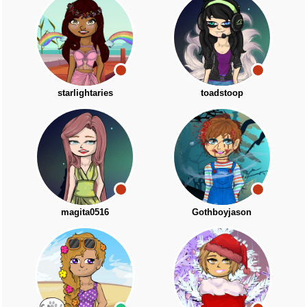
starlightaries
toadstoop
magita0516
Gothboyjason