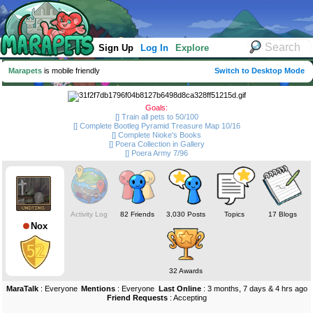
Sign Up
Log In
Explore
Marapets
is mobile friendly
Switch to Desktop Mode
Goals:
[] Train all pets to 50/100
[] Complete Bootleg Pyramid Treasure Map 10/16
[] Complete Nioke's Books
[] Poera Collection in Gallery
[] Poera Army 7/96
Activity Log
82 Friends
3,030 Posts
Topics
17 Blogs
Nox
32 Awards
MaraTalk
: Everyone
Mentions
: Everyone
Last Online
: 3 months, 7 days & 4 hrs ago
Friend Requests
: Accepting