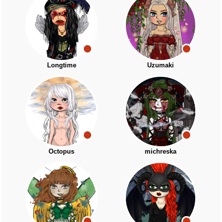
Longtime
Uzumaki
Octopus
michreska