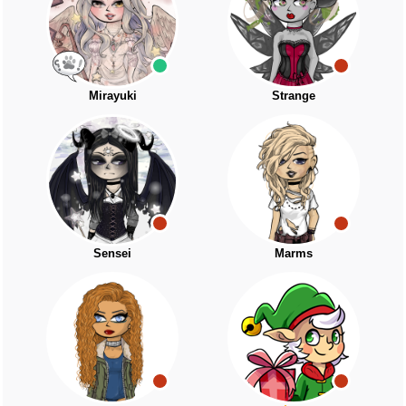
Mirayuki
Strange
Sensei
Marms