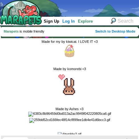
Sign Up
Log In
Explore
Marapets
is mobile friendly
Switch to Desktop Mode
Made for my by kiwicat. I LOVE IT <3
Made by komorebi <3
Made by Ashes <3