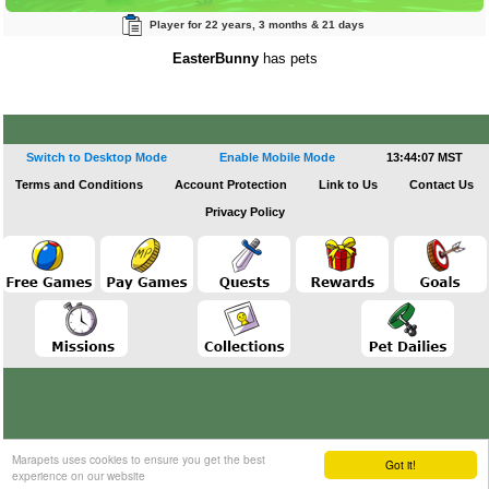
Player for 22 years, 3 months & 21 days
EasterBunny
has pets
Switch to Desktop Mode
Enable Mobile Mode
13:44:08 MST
Terms and Conditions
Account Protection
Link to Us
Contact Us
Privacy Policy
Marapets uses cookies to ensure you get the best
Got it!
experience on our website