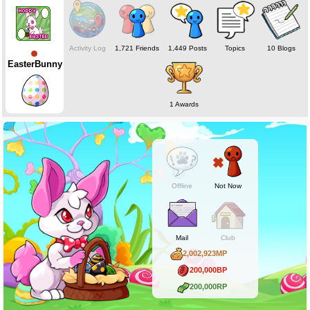
Activity Log
1,721 Friends
1,449 Posts
Topics
10 Blogs
EasterBunny
1 Awards
Offline
Not Now
Mail
Club
2,002,923MP
200,000BP
200,000RP