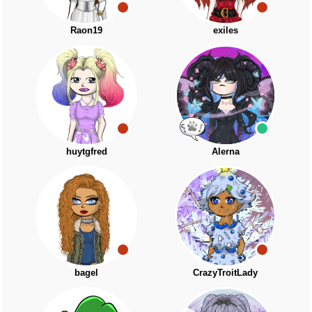
Raon19
exiles
huytgfred
Alerna
bagel
CrazyTroitLady