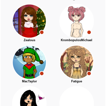
Zealous
KrombopulosMichael
MacTaylor
Fatigue