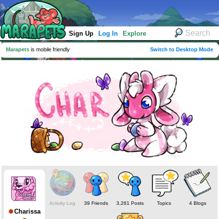
Sign Up
Log In
Explore
Marapets
is mobile friendly
Switch to Desktop Mode
Activity Log
39 Friends
3,261 Posts
Topics
4 Blogs
Charissa