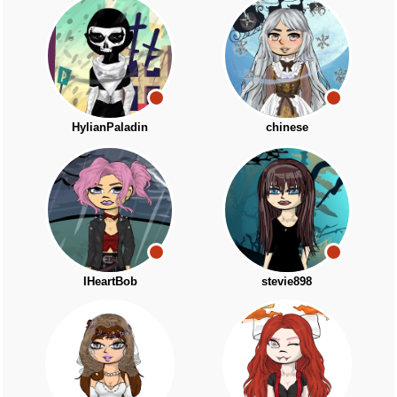
HylianPaladin
chinese
IHeartBob
stevie898