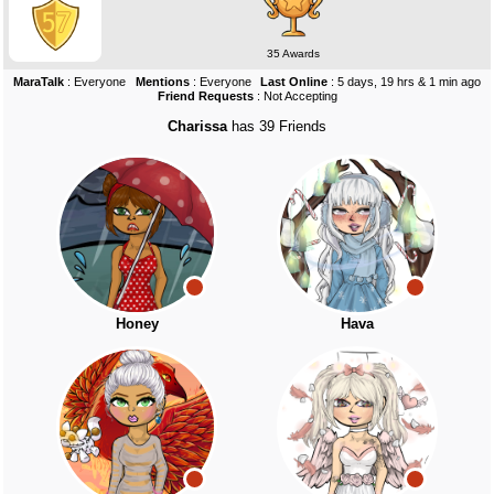
35 Awards
MaraTalk
: Everyone
Mentions
: Everyone
Last Online
: 5 days, 19 hrs & 1 min ago
Friend Requests
: Not Accepting
Charissa
has 39 Friends
Honey
Hava