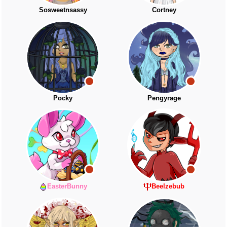
Sosweetnsassy
Cortney
Pocky
Pengyrage
EasterBunny
Beelzebub