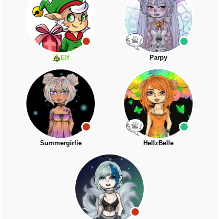
Elf
Parpy
Summergirlie
HellzBelle