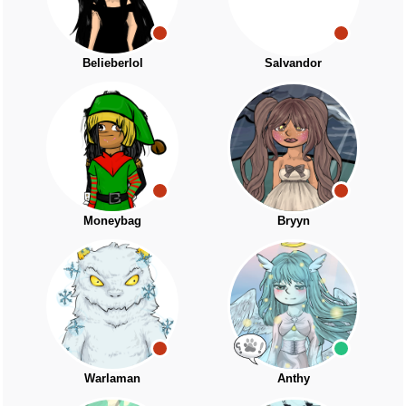
Belieberlol
Salvandor
Moneybag
Bryyn
Warlaman
Anthy