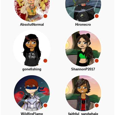
AbsolutNormal
Hironecro
gonefishing
ShannonP2017
WildfireFlame
faithful_sandwhale