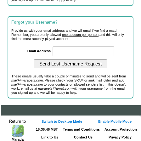
you signed up and we will be happy to help.
Forgot your Username?
Provide us with your email address and we will email if we find a match.
Remember, you are only allowed
one account per person
and this will only
find the most recently played account.
Email Address
:
These emails usually take a couple of minutes to send and will be sent from
mail@marapets.com
. Please check your SPAM or junk mail folder and add
mail@marapets.com
to your contacts or allowed senders list. If this doesn't
work, email us at
marapets@gmail.com
with your username from the email
you signed up and we will be happy to help.
Return to
Switch to Desktop Mode
Enable Mobile Mode
16:36:46 MST
Terms and Conditions
Account Protection
Link to Us
Contact Us
Privacy Policy
Marada