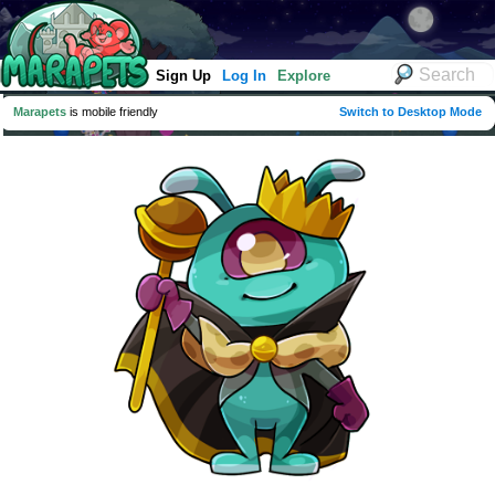
Sign Up
Log In
Explore
Marapets
is mobile friendly
Switch to Desktop Mode