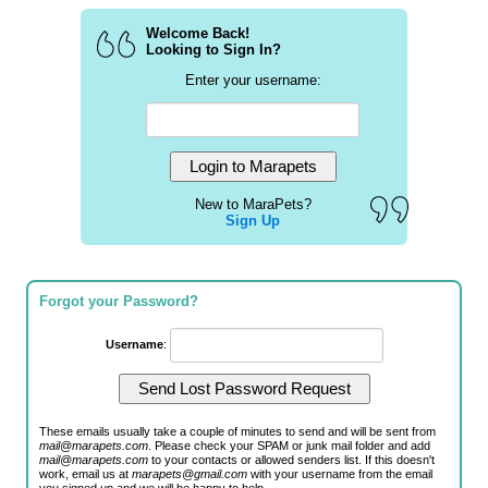
Welcome Back!
Looking to Sign In?
Enter your username:
New to MaraPets?
Sign Up
Forgot your Password?
Username
:
These emails usually take a couple of minutes to send and will be sent from
mail@marapets.com
. Please check your SPAM or junk mail folder and add
mail@marapets.com
to your contacts or allowed senders list. If this doesn't
work, email us at
marapets@gmail.com
with your username from the email