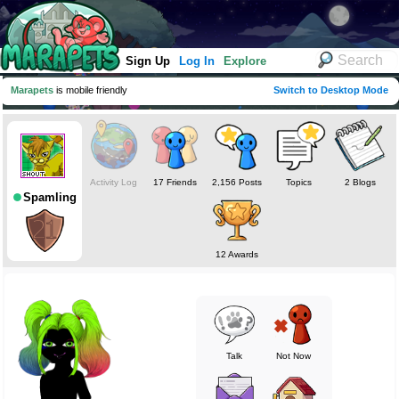
Sign Up
Log In
Explore
Marapets
is mobile friendly
Switch to Desktop Mode
Activity Log
17 Friends
2,156 Posts
Topics
2 Blogs
Spamling
12 Awards
Talk
Not Now