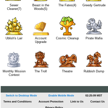
Sewer
Beast in the
The Fates(4)
Greedy Gertrude
Cleaner(7)
Woods(5)
Ublish's Lair
Account
Cosmic Cleanup
Pirate Mafia
Upgrade
Monthly Mission
The Troll
Theatre
Rubbish Dump
Contest
Switch to Desktop Mode
Enable Mobile Mode
02:25:09 MST
Terms and Conditions
Account Protection
Link to Us
Contact Us
Privacy Policy