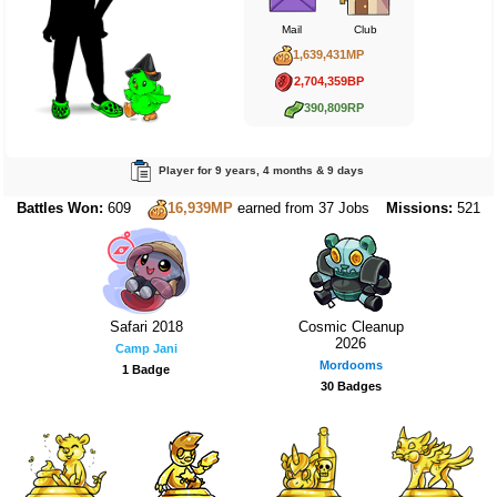
Mail
Club
1,639,431MP
2,704,359BP
390,809RP
Player for 9 years, 4 months & 9 days
Battles Won:
609
Missions:
521
16,939MP
earned from 37 Jobs
Safari 2018
Cosmic Cleanup
2026
Camp Jani
Mordooms
1 Badge
30 Badges