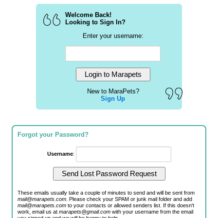
Welcome Back!
Looking to Sign In?
Enter your username:
New to MaraPets?
Sign Up
Forgot your Password?
Username
:
These emails usually take a couple of minutes to send and will be sent from
mail@marapets.com
. Please check your SPAM or junk mail folder and add
mail@marapets.com
to your contacts or allowed senders list. If this doesn't
work, email us at
marapets@gmail.com
with your username from the email