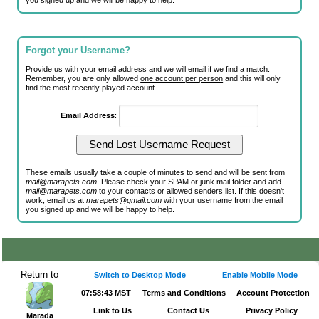
you signed up and we will be happy to help.
Forgot your Username?
Provide us with your email address and we will email if we find a match.
Remember, you are only allowed
one account per person
and this will only
find the most recently played account.
Email Address
:
These emails usually take a couple of minutes to send and will be sent from
mail@marapets.com
. Please check your SPAM or junk mail folder and add
mail@marapets.com
to your contacts or allowed senders list. If this doesn't
work, email us at
marapets@gmail.com
with your username from the email
you signed up and we will be happy to help.
Return to
Switch to Desktop Mode
Enable Mobile Mode
07:58:43 MST
Terms and Conditions
Account Protection
Link to Us
Contact Us
Privacy Policy
Marada