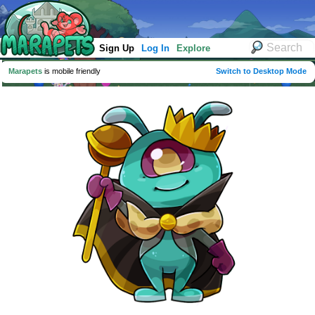
Sign Up
Log In
Explore
Marapets
is mobile friendly
Switch to Desktop Mode