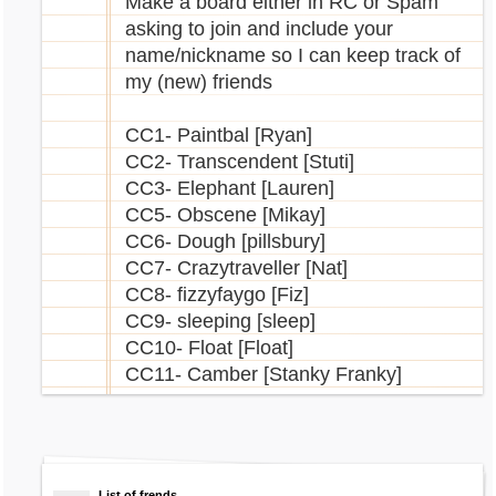
Make a board either in RC or Spam
asking to join and include your
name/nickname so I can keep track of
my (new) friends
CC1- Paintbal [Ryan]
CC2- Transcendent [Stuti]
CC3- Elephant [Lauren]
CC5- Obscene [Mikay]
CC6- Dough [pillsbury]
CC7- Crazytraveller [Nat]
CC8- fizzyfaygo [Fiz]
CC9- sleeping [sleep]
CC10- Float [Float]
CC11- Camber [Stanky Franky]
List of frends