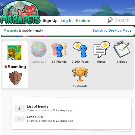
Sign Up
Log In
Explore
Marapets
is mobile friendly
Switch to Desktop Mode
Activity Log
17 Friends
2,160 Posts
Topics
2 Blogs
Spamling
12 Awards
List of frends
8 years, 4 months & 12 days ago
Croc Club
8 years, 8 months & 12 days ago