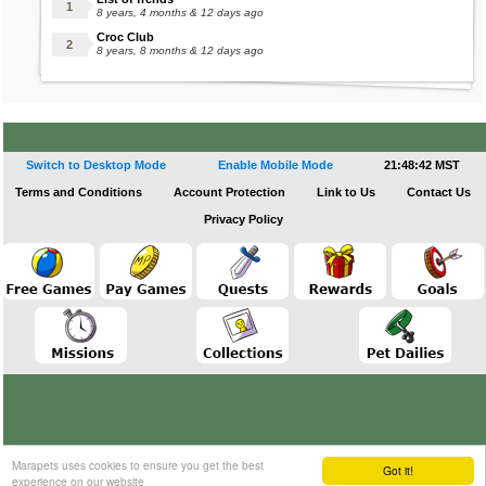
8 years, 4 months & 12 days ago
Croc Club
8 years, 8 months & 12 days ago
Switch to Desktop Mode
Enable Mobile Mode
21:48:42 MST
Terms and Conditions
Account Protection
Link to Us
Contact Us
Privacy Policy
Marapets uses cookies to ensure you get the best
Got it!
experience on our website