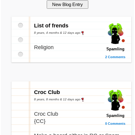
List of frends
8 years, 4 months & 12 days ago
Religion
Spamling
2 Comments
Croc Club
8 years, 8 months & 12 days ago
Croc Club
Spamling
{CC}
0 Comments