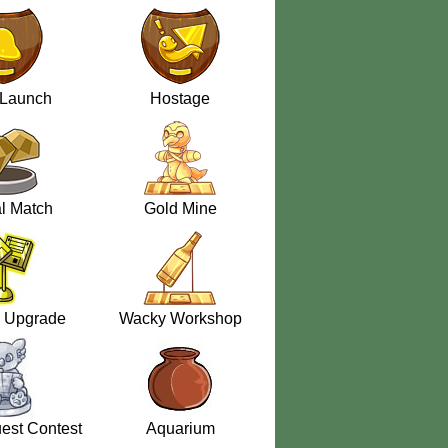
 Launch
Hostage
l Match
Gold Mine
 Upgrade
Wacky Workshop
est Contest
Aquarium