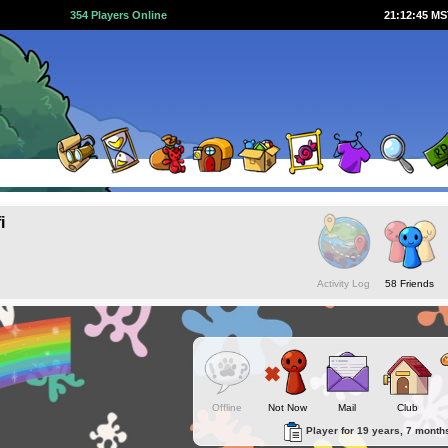
354 Players Online
21:12:45 M
i
Activity Log
58 Friends
Offline
Not Now
Mail
Club
Player for 19 years, 7 month