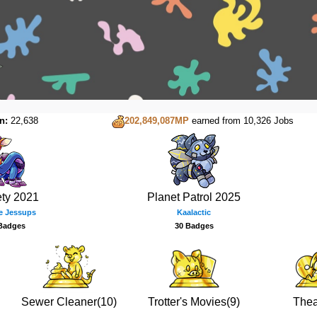
n:
22,638
202,849,087MP
earned from 10,326 Jobs
ety 2021
Planet Patrol 2025
e Jessups
Kaalactic
Badges
30 Badges
Sewer Cleaner(10)
Trotter's Movies(9)
Thea