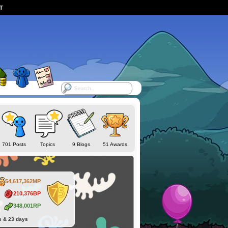
ST
701 Posts
Topics
9 Blogs
51 Awards
54,617,362MP
210,376BP
348,001RP
s & 23 days