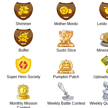
Shimmer
Mother Mordo
Leido
Buffet
Sushi Slice
Minera
Super Hero Society
Pumpkin Patch
Uploads
Monthly Mission
Weekly Battle Contest
Weekly Qu
Contest