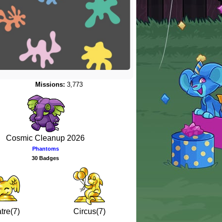
Missions:
3,773
Cosmic Cleanup 2026
Phantoms
30 Badges
tre(7)
Circus(7)