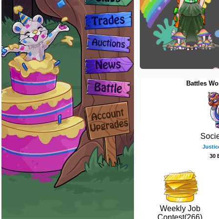
Battles Wo
Soci
Justic
30 
Weekly Job
Contest(266)