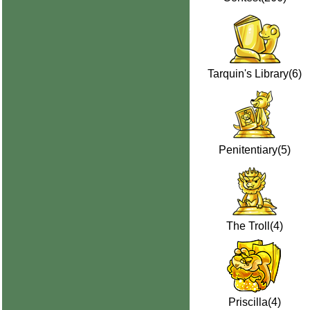
Tarquin's Library(6)
Penitentiary(5)
The Troll(4)
Priscilla(4)