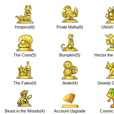
Hospice(6)
Pirate Mafia(6)
Ublish'
The Clam(5)
Bumpkin(5)
Hector the 
The Fates(4)
Jester(4)
Greedy G
Beast in the Woods(4)
Account Upgrade
Cosmic