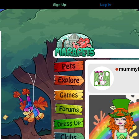
Sign Up
Log In
mummyf