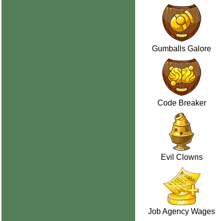
Gumballs Galore
Code Breaker
Evil Clowns
Job Agency Wages