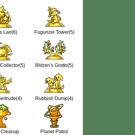
s Lair(6)
Fugunzel Tower(5)
Collector(5)
Blitzen's Grotto(5)
ertrude(4)
Rubbish Dump(4)
 Cleanup
Planet Patrol