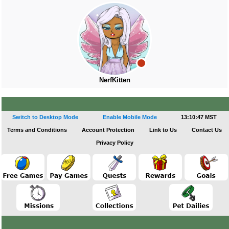
NerfKitten
Switch to Desktop Mode
Enable Mobile Mode
13:10:47 MST
Terms and Conditions
Account Protection
Link to Us
Contact Us
Privacy Policy