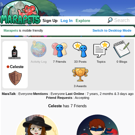
Sign Up
Log In
Explore
Marapets
is mobile friendly
Switch to Desktop Mode
Activity Log
7 Friends
33 Posts
Topics
0 Blogs
Celeste
3 Awards
MaraTalk
: Everyone
Mentions
: Everyone
Last Online
: 7 years, 2 months & 3 days ago
Friend Requests
: Accepting
Celeste
has 7 Friends