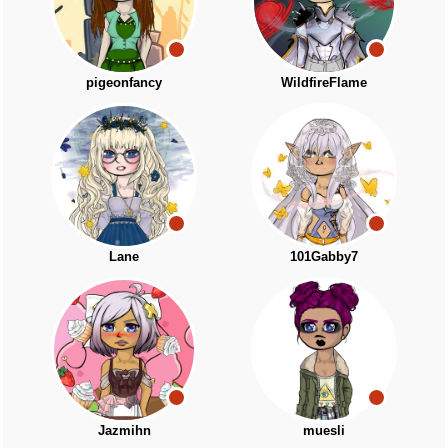
pigeonfancy
WildfireFlame
Lane
101Gabby7
Jazmihn
muesli