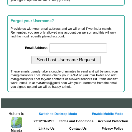
you signed up and we will be happy to help.
Forgot your Username?
Provide us with your email address and we will email if we find a match.
Remember, you are only allowed
one account per person
and this will only
find the most recently played account.
Email Address
:
These emails usually take a couple of minutes to send and will be sent from
mail@marapets.com
. Please check your SPAM or junk mail folder and add
mail@marapets.com
to your contacts or allowed senders list. If this doesn't
work, email us at
marapets@gmail.com
with your username from the email
you signed up and we will be happy to help.
Return to
Switch to Desktop Mode
Enable Mobile Mode
22:12:34 MST
Terms and Conditions
Account Protection
Link to Us
Contact Us
Privacy Policy
Marada