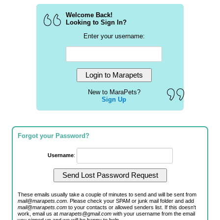
Welcome Back!
Looking to Sign In?
Enter your username:
New to MaraPets?
Sign Up
Forgot your Password?
Username
:
These emails usually take a couple of minutes to send and will be sent from
mail@marapets.com
. Please check your SPAM or junk mail folder and add
mail@marapets.com
to your contacts or allowed senders list. If this doesn't
work, email us at
marapets@gmail.com
with your username from the email