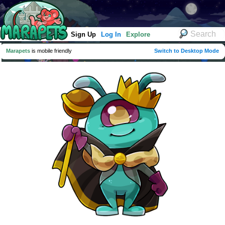
Sign Up
Log In
Explore
Marapets
is mobile friendly
Switch to Desktop Mode