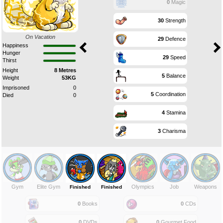
0
Magic
30
Strength
On Vacation
29
Defence
Happiness
Hunger
29
Speed
Thirst
Height
8 Metres
5
Balance
Weight
53KG
Imprisoned
0
5
Coordination
Died
0
4
Stamina
3
Charisma
Gym
Elite Gym
Olympics
Job
Weapons
Finished
Finished
0
Books
0
CDs
0
DVDs
0
Gourmet Food