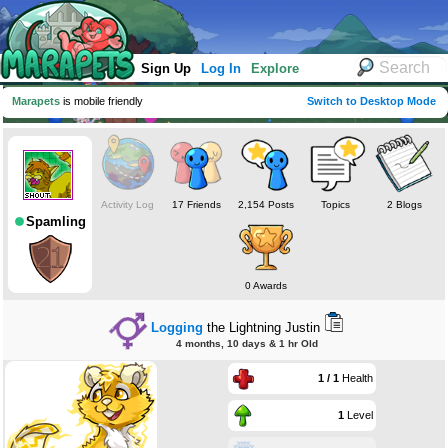
Sign Up
Log In
Explore
Marapets
is mobile friendly
Switch to Desktop Mode
Activity Log
17 Friends
2,154 Posts
Topics
2 Blogs
Spamling
0 Awards
Logging
the Lightning Justin
4 months, 10 days & 1 hr Old
1 / 1
Health
1
Level