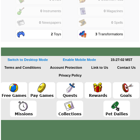
0
Instruments
0
Magazines
0
Newspapers
0
Spells
2
Toys
3
Transformations
Switch to Desktop Mode
Enable Mobile Mode
15:27:03 MST
Terms and Conditions
Account Protection
Link to Us
Contact Us
Privacy Policy