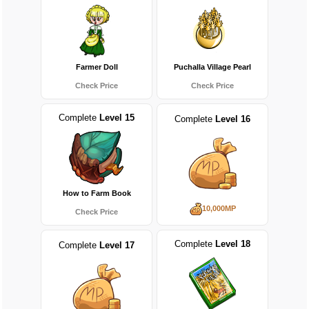
Farmer Doll
Puchalla Village Pearl
Check Price
Check Price
Complete
Level 15
Complete
Level 16
How to Farm Book
10,000MP
Check Price
Complete
Level 18
Complete
Level 17