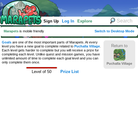
Sign Up
Log In
Explore
Marapets
is mobile friendly
Switch to Desktop Mode
Goals
are one of the most important parts of Marapets. At every
Return to
level you have a new goal to complete related to
Puchalla Village
.
Each level gets harder to complete but you will receive a prize for
completing each level. Unlike quest and mission games, you have
unlimited amount of time to complete each goal level and you can
only complete them once.
Puchalla Village
Level of 50
Prize List