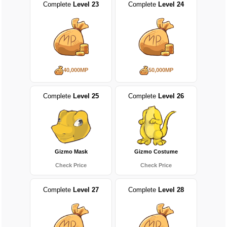
Complete
Level 23
Complete
Level 24
40,000MP
50,000MP
Complete
Level 25
Complete
Level 26
Gizmo Mask
Gizmo Costume
Check Price
Check Price
Complete
Level 27
Complete
Level 28