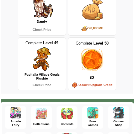
Dandy
220,000MP
Check Price
Complete
Level 49
Complete
Level 50
Puchalla Village Goals
£2
Plushie
Account Upgrade Credit
Check Price
Arcade
Free
Games
Collections
Contests
Fairy
Games
Shop