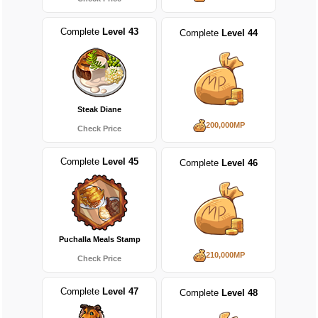
Complete
Level 43
Complete
Level 44
Steak Diane
200,000MP
Check Price
Complete
Level 45
Complete
Level 46
Puchalla Meals Stamp
210,000MP
Check Price
Complete
Level 47
Complete
Level 48