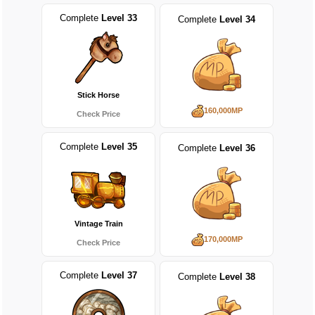
Complete
Level 33
Complete
Level 34
Stick Horse
160,000MP
Check Price
Complete
Level 35
Complete
Level 36
Vintage Train
170,000MP
Check Price
Complete
Level 37
Complete
Level 38