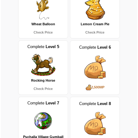
Wheat Balloon
Lemon Cream Pie
Check Price
Check Price
Complete
Level 5
Complete
Level 6
Rocking Horse
2,500MP
Check Price
Complete
Level 7
Complete
Level 8
Puchalla Village Gumball