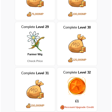
75,000MP
100,000MP
Complete
Level 29
Complete
Level 30
Farmer Wig
125,000MP
Check Price
Complete
Level 32
Complete
Level 31
£1
150,000MP
Account Upgrade Credit