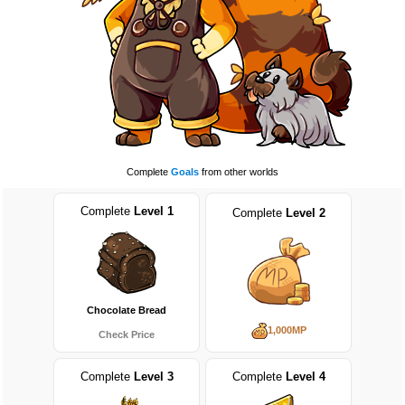
Complete
Goals
from other worlds
Complete
Level 1
Complete
Level 2
Chocolate Bread
1,000MP
Check Price
Complete
Level 3
Complete
Level 4