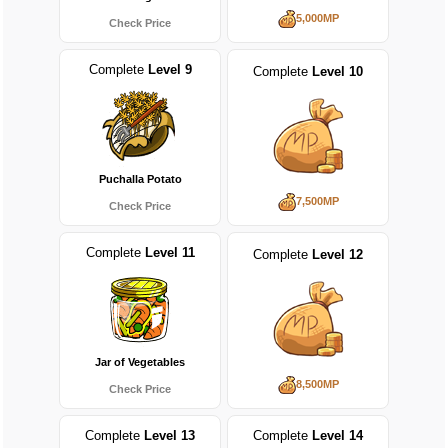
5,000MP
Check Price
Complete
Level 9
Complete
Level 10
Puchalla Potato
7,500MP
Check Price
Complete
Level 11
Complete
Level 12
Jar of Vegetables
8,500MP
Check Price
Complete
Level 13
Complete
Level 14