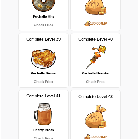
Puchalla Hits
180,000MP
Check Price
Complete
Level 39
Complete
Level 40
Puchalla Dinner
Puchalla Booster
Check Price
Check Price
Complete
Level 41
Complete
Level 42
Hearty Broth
190,000MP
Check Price