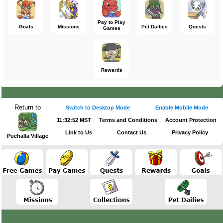
Pay to Play
Goals
Missions
Pet Dailies
Quests
Games
Rewards
Return to
Switch to Desktop Mode
Enable Mobile Mode
11:32:53 MST
Terms and Conditions
Account Protection
Link to Us
Contact Us
Privacy Policy
Puchalla Village