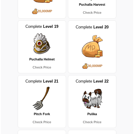
Puchalla Harvest
20,000MP
Check Price
Complete
Level 19
Complete
Level 20
Puchalla Helmet
30,000MP
Check Price
Complete
Level 21
Complete
Level 22
Pitch Fork
Pulika
Check Price
Check Price