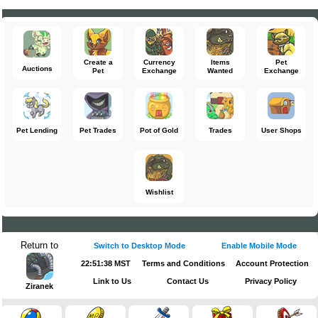
Create a
Currency
Items
Pet
Auctions
Pet
Exchange
Wanted
Exchange
Pet Lending
Pet Trades
Pot of Gold
Trades
User Shops
Wishlist
Return to
Switch to Desktop Mode
Enable Mobile Mode
22:51:38 MST
Terms and Conditions
Account Protection
Link to Us
Contact Us
Privacy Policy
Ziranek