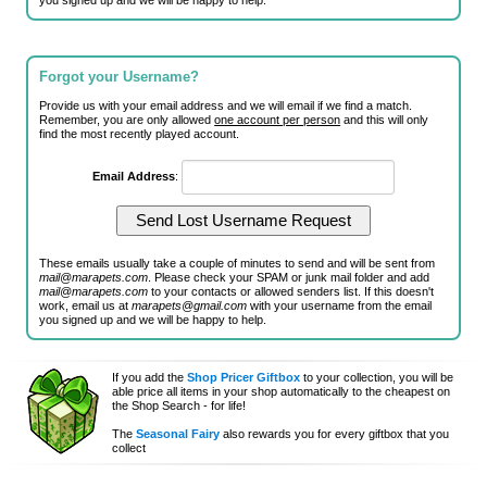
you signed up and we will be happy to help.
Forgot your Username?
Provide us with your email address and we will email if we find a match.
Remember, you are only allowed
one account per person
and this will only
find the most recently played account.
Email Address
:
These emails usually take a couple of minutes to send and will be sent from
mail@marapets.com
. Please check your SPAM or junk mail folder and add
mail@marapets.com
to your contacts or allowed senders list. If this doesn't
work, email us at
marapets@gmail.com
with your username from the email
you signed up and we will be happy to help.
If you add the
Shop Pricer Giftbox
to your collection, you will be
able price all items in your shop automatically to the cheapest on
the Shop Search - for life!
The
Seasonal Fairy
also rewards you for every giftbox that you
collect