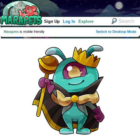
Sign Up
Log In
Explore
Marapets
is mobile friendly
Switch to Desktop Mode