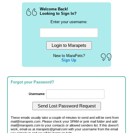
Welcome Back!
Looking to Sign In?
Enter your username:
New to MaraPets?
Sign Up
Forgot your Password?
Username
:
These emails usually take a couple of minutes to send and will be sent from
mail@marapets.com
. Please check your SPAM or junk mail folder and add
mail@marapets.com
to your contacts or allowed senders list. If this doesn't
work, email us at
marapets@gmail.com
with your username from the email