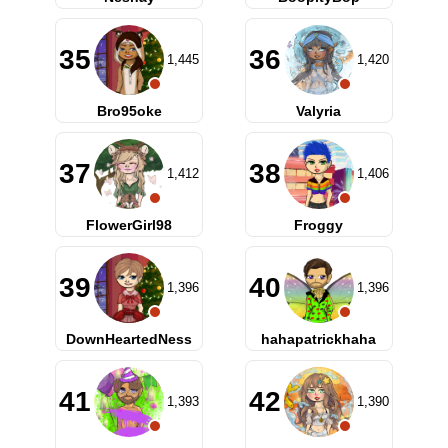
35
36
1,445
1,420
Bro95oke
Valyria
37
38
1,412
1,406
FlowerGirl98
Froggy
39
40
1,396
1,396
DownHeartedNess
hahapatrickhaha
41
42
1,393
1,390