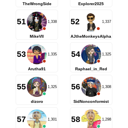
TheWrongSide
Explorer2025
51
52
1,338
1,337
MikeVII
AJtheMonkeysAlpha
53
54
1,335
1,325
Arutha91
Raphael_in_Red
55
56
1,325
1,308
dizoro
SidNonconformist
57
58
1,301
1,298