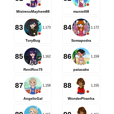
MistressMayhem88
muniel08
83
84
1,173
1,172
ToryBug
Somapodra
85
86
1,162
1,159
ReniRoo75
patacake
87
88
1,158
1,155
AngelicGal
WonderPiranha