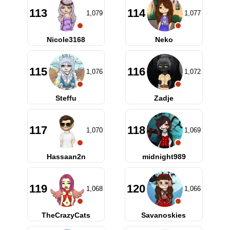
113
114
1,079
1,077
Nicole3168
Neko
115
116
1,076
1,072
Steffu
Zadje
117
118
1,070
1,069
Hassaan2n
midnight989
119
120
1,068
1,066
TheCrazyCats
Savanoskies