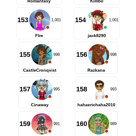
Romantasy
Kimbo
153
154
1,001
1,001
Flre
jack8290
155
156
998
998
CastleCronqvist
Razkana
157
158
995
993
Cinaway
hahaerichaha2010
159
160
991
989