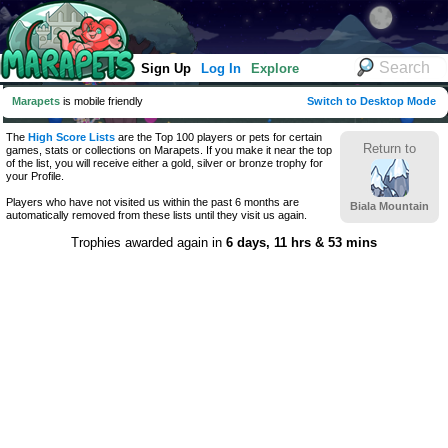
Sign Up
Log In
Explore
Marapets
is mobile friendly
Switch to Desktop Mode
The
High Score Lists
are the Top 100 players or pets for certain
Return to
games, stats or collections on Marapets. If you make it near the top
of the list, you will receive either a gold, silver or bronze trophy for
your Profile.
Players who have not visited us within the past 6 months are
Biala Mountain
automatically removed from these lists until they visit us again.
Trophies awarded again in
6 days, 11 hrs & 53 mins