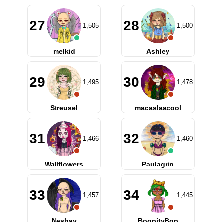
27
28
1,505
1,500
melkid
Ashley
29
30
1,495
1,478
Streusel
macaslaacool
31
32
1,466
1,460
Wallflowers
Paulagrin
33
34
1,457
1,445
Neshay
BoopityBop