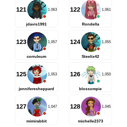
121
122
1,063
1,061
jdavis1991
Rondella
123
124
1,057
1,055
corruleum
Steelix42
125
126
1,053
1,050
jenniferesheppard
blossompie
127
128
1,047
1,045
mimirabbit
michelle2373