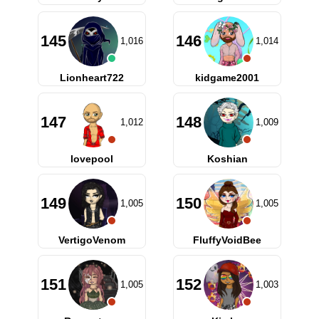
145
146
1,016
1,014
Lionheart722
kidgame2001
147
148
1,012
1,009
lovepool
Koshian
149
150
1,005
1,005
VertigoVenom
FluffyVoidBee
151
152
1,005
1,003