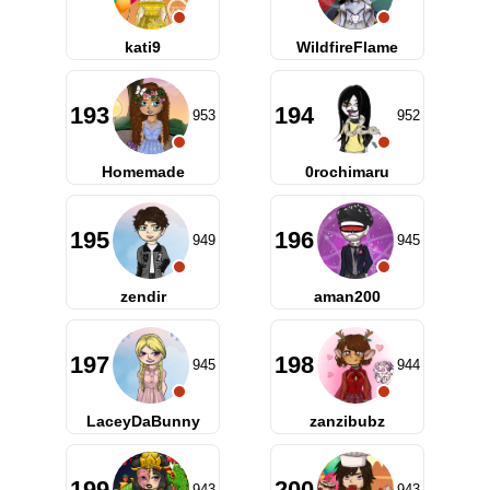
kati9
WildfireFlame
193
194
953
952
Homemade
0rochimaru
195
196
949
945
zendir
aman200
197
198
945
944
LaceyDaBunny
zanzibubz
199
200
943
943