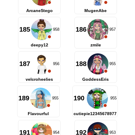
ArcaneStego
MugenAbe
185
186
958
957
deepy12
zmile
187
188
956
955
velcroheelies
GoddessEris
189
190
955
955
Flavourful
cutiepie12345678977
191
192
954
953