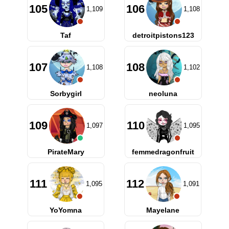
105
106
1,109
1,108
Taf
detroitpistons123
107
108
1,108
1,102
Sorbygirl
neoluna
109
110
1,097
1,095
PirateMary
femmedragonfruit
111
112
1,095
1,091
YoYomna
Mayelane