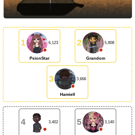
1
2
6,123
5,808
PsionStar
Grandom
3
3,666
Hamiell
4
5
3,402
3,140