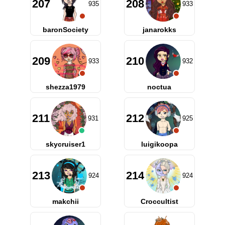
207
208
935
933
baronSociety
janarokks
209
210
933
932
shezza1979
noctua
211
212
931
925
skycruiser1
luigikoopa
213
214
924
924
makchii
Croccultist