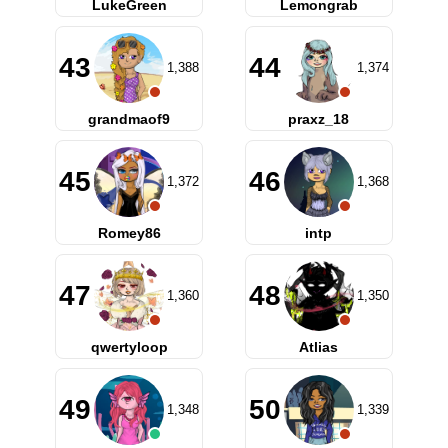
LukeGreen
Lemongrab
43
44
1,388
1,374
grandmaof9
praxz_18
45
46
1,372
1,368
Romey86
intp
47
48
1,360
1,350
qwertyloop
Atlias
49
50
1,348
1,339