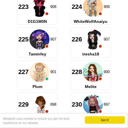
223
224
908
908
D1G1M0N
WhiteWolfAnaiyu
225
226
907
907
Taminfey
tresha18
227
228
901
900
Plum
Melite
229
230
898
897
Marapets uses cookies to ensure you get the best
rosaann
Toukagen
Got it!
experience on our website