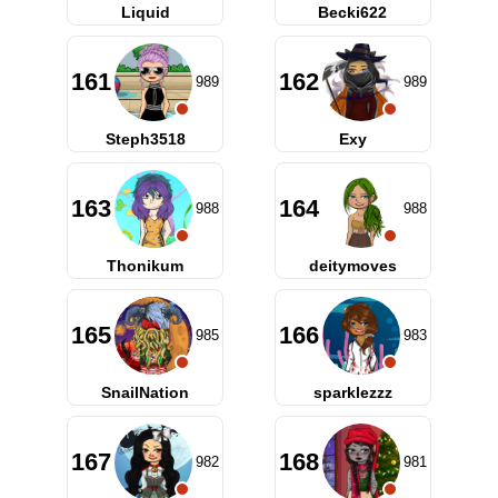
Liquid
Becki622
161
162
989
989
Steph3518
Exy
163
164
988
988
Thonikum
deitymoves
165
166
985
983
SnailNation
sparklezzz
167
168
982
981