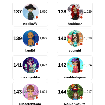
137
138
1,030
1,029
noelleAV
hreidmar
139
140
1,029
1,028
IamEd
sourgirl
141
142
1,027
1,024
rosamystika
cooldudejess
143
144
1,021
1,017
SincerelySara
NoSignOfLife