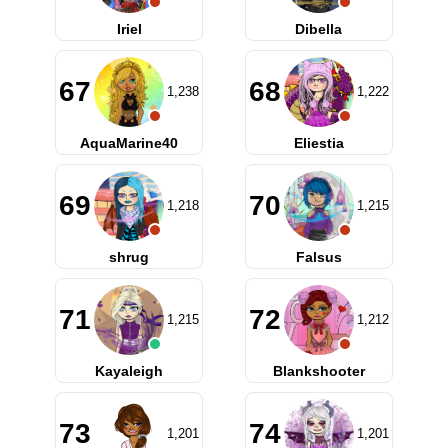
Iriel
Dibella
67
68
1,238
1,222
AquaMarine40
Eliestia
69
70
1,218
1,215
shrug
Falsus
71
72
1,215
1,212
Kayaleigh
Blankshooter
73
74
1,201
1,201