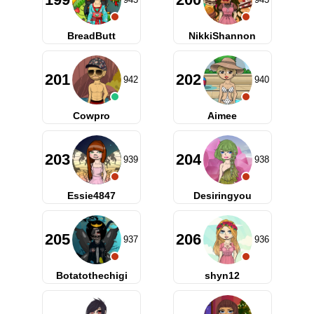
BreadButt
NikkiShannon
201
202
942
940
Cowpro
Aimee
203
204
939
938
Essie4847
Desiringyou
205
206
937
936
Botatothechigi
shyn12