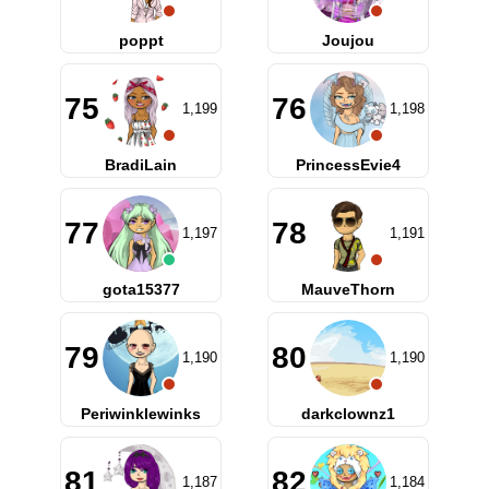
poppt
Joujou
75
76
1,199
1,198
BradiLain
PrincessEvie4
77
78
1,197
1,191
gota15377
MauveThorn
79
80
1,190
1,190
Periwinklewinks
darkclownz1
81
82
1,187
1,184