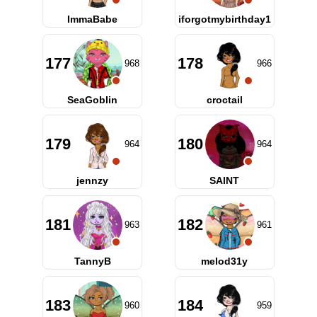
ImmaBabe
iforgotmybirthday1
177
178
968
966
SeaGoblin
croctail
179
180
964
964
jennzy
SAlNT
181
182
963
961
TannyB
melod31y
183
184
960
959