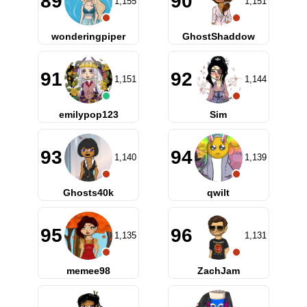
89
90
1,155
1,151
wonderingpiper
GhostShaddow
91
92
1,151
1,144
emilypop123
Sim
93
94
1,140
1,139
Ghosts40k
qwilt
95
96
1,135
1,131
memee98
ZachJam