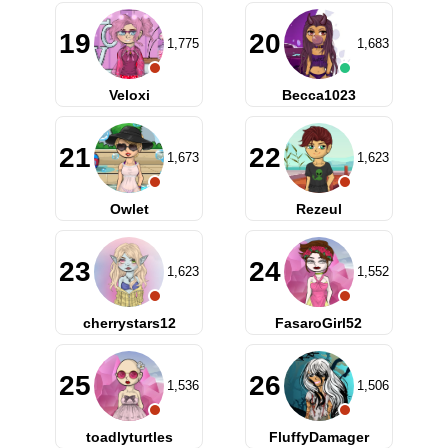
19
20
1,775
1,683
Veloxi
Becca1023
21
22
1,673
1,623
Owlet
Rezeul
23
24
1,623
1,552
cherrystars12
FasaroGirl52
25
26
1,536
1,506
toadlyturtles
FluffyDamager