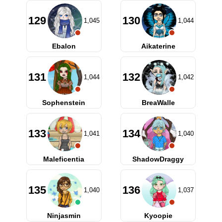
129
130
1,045
1,044
Ebalon
Aikaterine
131
132
1,044
1,042
Sophenstein
BreaWalle
133
134
1,041
1,040
Maleficentia
ShadowDraggy
135
136
1,040
1,037
Ninjasmin
Kyoopie