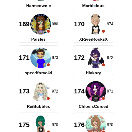
Harmeownie
Marblelous
169
170
980
974
Paisles
XRiverRocksX
171
172
973
972
speedforce44
Hickory
173
174
972
971
ReiBubbles
ChloeIsCursed
175
176
970
970