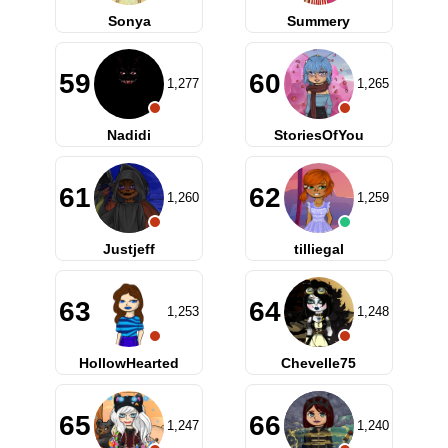
Sonya
Summery
59
60
1,277
1,265
Nadidi
StoriesOfYou
61
62
1,260
1,259
Justjeff
tilliegal
63
64
1,253
1,248
HollowHearted
Chevelle75
65
66
1,247
1,240