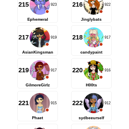
215
216
923
922
Ephemeral
Jinglybats
217
218
919
917
AsianKingsman
candypaint
219
220
917
916
GilmoreGirlz
H00ts
221
222
915
912
Phaet
sydbeeurself