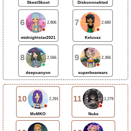
SkeetSkoot
Diskonnnekted
6
7
2,806
2,680
midnightstar2021
Keluvax
8
9
2,566
2,366
deepcanyon
superbearwars
10
11
2,291
2,279
MsMKO
Nuke