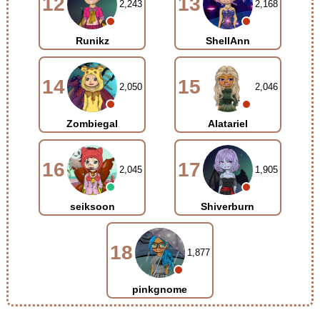
12
13
2,243
2,168
Runikz
ShellAnn
14
15
2,050
2,046
Zombiegal
Alatariel
16
17
2,045
1,905
seiksoon
Shiverburn
18
1,877
pinkgnome