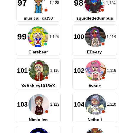
97
98
1,128
1,124
musical_cat90
squidlededumpus
99
100
1,124
1,118
Clarebear
EDeezy
101
102
1,116
1,116
XxAshley1015xX
Avarie
103
104
1,112
1,110
Nimlollen
Neibolt