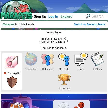
Sign Up
Log In
Explore
Marapets
is mobile friendly
Switch to Desktop Mode
Adult player
Eintracht Frankfurt ⚽️
Frankfurt SKYLINERS 🏀
Feel free to add me 😜
Activity Log
11 Friends
98 Posts
Topics
0 Blogs
Romey86
26 Awards