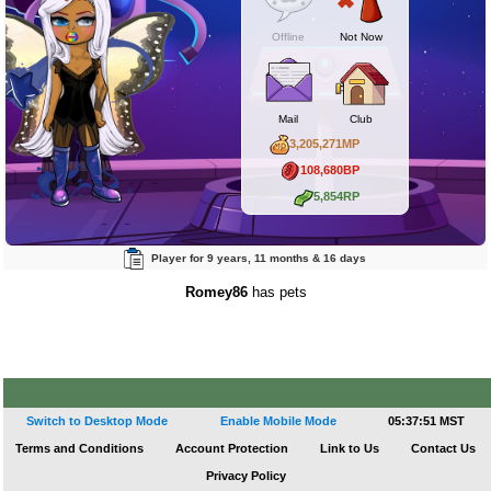
Offline
Not Now
Mail
Club
3,205,271MP
108,680BP
5,854RP
Player for 9 years, 11 months & 16 days
Romey86
has pets
Switch to Desktop Mode
Enable Mobile Mode
05:37:51 MST
Terms and Conditions
Account Protection
Link to Us
Contact Us
Privacy Policy