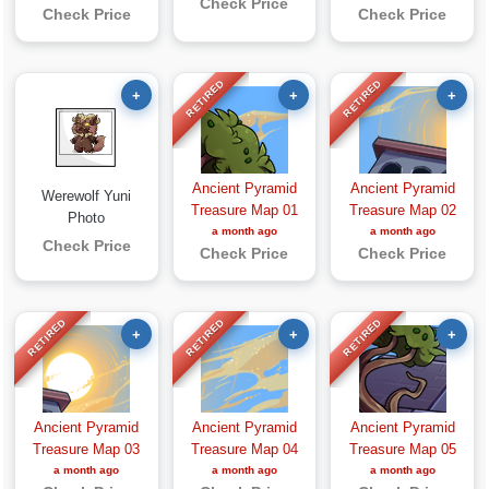
Check Price
Check Price
Check Price
RETIRED
RETIRED
+
+
+
Ancient Pyramid
Ancient Pyramid
Werewolf Yuni
Treasure Map 01
Treasure Map 02
Photo
a month ago
a month ago
Check Price
Check Price
Check Price
RETIRED
RETIRED
RETIRED
+
+
+
Ancient Pyramid
Ancient Pyramid
Ancient Pyramid
Treasure Map 03
Treasure Map 04
Treasure Map 05
a month ago
a month ago
a month ago