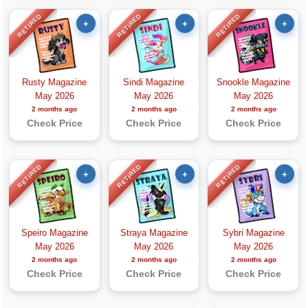
RETIRED
RETIRED
RETIRED
+
+
+
Rusty Magazine
Sindi Magazine
Snookle Magazine
May 2026
May 2026
May 2026
2 months ago
2 months ago
2 months ago
Check Price
Check Price
Check Price
RETIRED
RETIRED
RETIRED
+
+
+
Speiro Magazine
Straya Magazine
Sybri Magazine
May 2026
May 2026
May 2026
2 months ago
2 months ago
2 months ago
Check Price
Check Price
Check Price