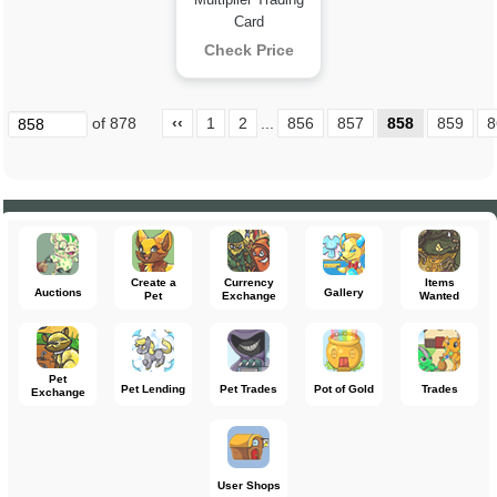
Card
Check Price
of 878
‹‹
1
2
...
856
857
858
859
8
Create a
Currency
Items
Auctions
Gallery
Pet
Exchange
Wanted
Pet
Pet Lending
Pet Trades
Pot of Gold
Trades
Exchange
User Shops