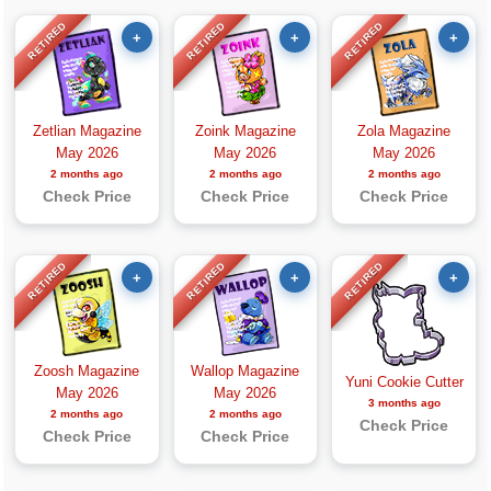
RETIRED
RETIRED
RETIRED
+
+
+
Zetlian Magazine
Zoink Magazine
Zola Magazine
May 2026
May 2026
May 2026
2 months ago
2 months ago
2 months ago
Check Price
Check Price
Check Price
RETIRED
RETIRED
RETIRED
+
+
+
Zoosh Magazine
Wallop Magazine
Yuni Cookie Cutter
May 2026
May 2026
3 months ago
2 months ago
2 months ago
Check Price
Check Price
Check Price