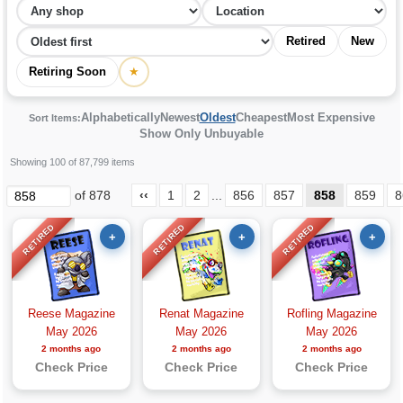
Retired
New
Retiring Soon
★
Alphabetically
Newest
Oldest
Cheapest
Most Expensive
Sort Items:
Show Only Unbuyable
Showing 100 of 87,799 items
of 878
‹‹
1
2
...
856
857
858
859
8
RETIRED
RETIRED
RETIRED
+
+
+
Reese Magazine
Renat Magazine
Rofling Magazine
May 2026
May 2026
May 2026
2 months ago
2 months ago
2 months ago
Check Price
Check Price
Check Price