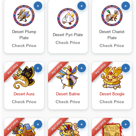
+
+
+
Desert Plump
Desert Chariot
Desert Pyri Plate
Plate
Plate
Check Price
Check Price
Check Price
RETIRED
RETIRED
RETIRED
+
+
+
Desert Aura
Desert Baline
Desert Boogle
Check Price
Check Price
Check Price
RETIRED
RETIRED
RETIRED
+
+
+