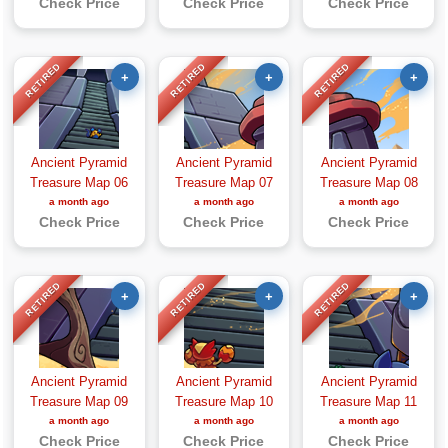
Check Price
Check Price
Check Price
RETIRED
RETIRED
RETIRED
+
+
+
Ancient Pyramid
Ancient Pyramid
Ancient Pyramid
Treasure Map 06
Treasure Map 07
Treasure Map 08
a month ago
a month ago
a month ago
Check Price
Check Price
Check Price
RETIRED
RETIRED
RETIRED
+
+
+
Ancient Pyramid
Ancient Pyramid
Ancient Pyramid
Treasure Map 09
Treasure Map 10
Treasure Map 11
a month ago
a month ago
a month ago
Check Price
Check Price
Check Price