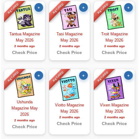
RETIRED
RETIRED
RETIRED
+
+
+
Tantua Magazine
Tasi Magazine
Troit Magazine
May 2026
May 2026
May 2026
2 months ago
2 months ago
2 months ago
Check Price
Check Price
Check Price
RETIRED
RETIRED
RETIRED
+
+
+
Ushunda
Viotto Magazine
Vixen Magazine
Magazine May
May 2026
May 2026
2026
2 months ago
2 months ago
2 months ago
Check Price
Check Price
Check Price