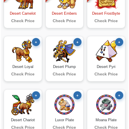
Desert Camelot
Desert Embers
Desert Frostbyte
Check Price
Check Price
Check Price
+
+
+
Desert Loyal
Desert Plump
Desert Pyri
Check Price
Check Price
Check Price
+
+
+
Desert Chariot
Luxor Plate
Moana Plate
Check Price
Check Price
Check Price