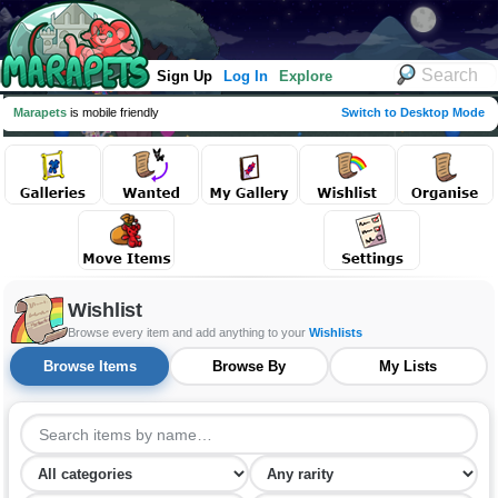
Sign Up
Log In
Explore
Marapets
is mobile friendly
Switch to Desktop Mode
Wishlist
Browse every item and add anything to your
Wishlists
Browse Items
Browse By
My Lists