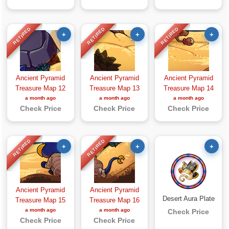
RETIRED
RETIRED
RETIRED
+
+
+
Ancient Pyramid
Ancient Pyramid
Ancient Pyramid
Treasure Map 12
Treasure Map 13
Treasure Map 14
a month ago
a month ago
a month ago
Check Price
Check Price
Check Price
RETIRED
RETIRED
+
+
+
Ancient Pyramid
Ancient Pyramid
Desert Aura Plate
Treasure Map 15
Treasure Map 16
a month ago
a month ago
Check Price
Check Price
Check Price