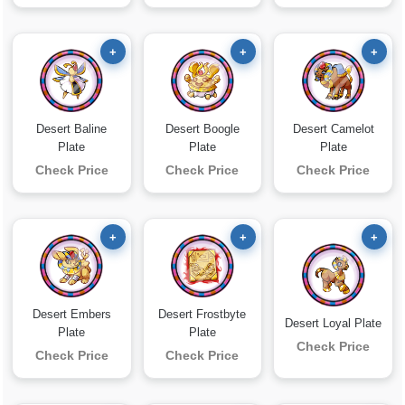
+
+
+
Desert Baline
Desert Boogle
Desert Camelot
Plate
Plate
Plate
Check Price
Check Price
Check Price
+
+
+
Desert Embers
Desert Frostbyte
Desert Loyal Plate
Plate
Plate
Check Price
Check Price
Check Price