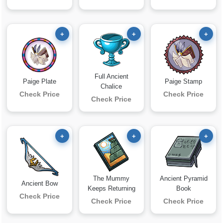
+
+
+
Full Ancient
Paige Plate
Paige Stamp
Chalice
Check Price
Check Price
Check Price
+
+
+
The Mummy
Ancient Pyramid
Ancient Bow
Keeps Returning
Book
Check Price
Check Price
Check Price