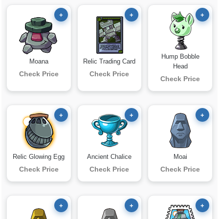
+
+
+
Hump Bobble
Moana
Relic Trading Card
Head
Check Price
Check Price
Check Price
+
+
+
Relic Glowing Egg
Ancient Chalice
Moai
Check Price
Check Price
Check Price
+
+
+