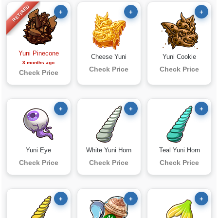
RETIRED
+
+
+
Yuni Pinecone
Cheese Yuni
Yuni Cookie
3 months ago
Check Price
Check Price
Check Price
+
+
+
Yuni Eye
White Yuni Horn
Teal Yuni Horn
Check Price
Check Price
Check Price
+
+
+