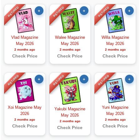
RETIRED
RETIRED
RETIRED
+
+
+
Vlad Magazine
Walee Magazine
Willa Magazine
May 2026
May 2026
May 2026
2 months ago
2 months ago
2 months ago
Check Price
Check Price
Check Price
RETIRED
RETIRED
RETIRED
+
+
+
Xoi Magazine May
Yuni Magazine
Yakubi Magazine
2026
May 2026
May 2026
2 months ago
2 months ago
2 months ago
Check Price
Check Price
Check Price