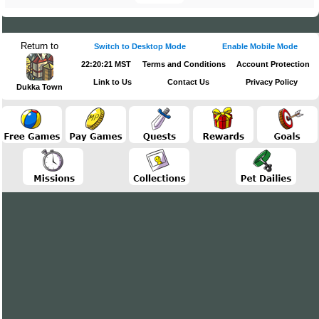
Return to
Switch to Desktop Mode
Enable Mobile Mode
22:20:22 MST
Terms and Conditions
Account Protection
Link to Us
Contact Us
Privacy Policy
Dukka Town