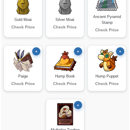
Ancient Pyramid
Gold Moai
Silver Moai
Stamp
Check Price
Check Price
Check Price
+
+
+
Paige
Hump Book
Hump Puppet
Check Price
Check Price
Check Price
+
Multiplier Trading