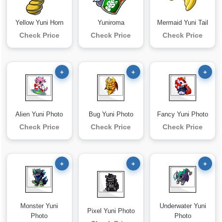
Yellow Yuni Horn
Yuniroma
Mermaid Yuni Tail
Check Price
Check Price
Check Price
+
+
+
Alien Yuni Photo
Bug Yuni Photo
Fancy Yuni Photo
Check Price
Check Price
Check Price
+
+
+
Monster Yuni
Underwater Yuni
Pixel Yuni Photo
Photo
Photo