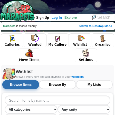
Sign Up
Log In
Explore
Marapets
is mobile friendly
Switch to Desktop Mode
Wishlist
Browse every item and add anything to your
Wishlists
Browse Items
Browse By
My Lists