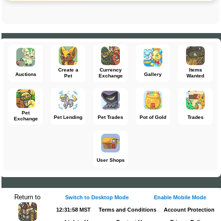
Create a
Currency
Items
Auctions
Gallery
Pet
Exchange
Wanted
Pet
Pet Lending
Pet Trades
Pot of Gold
Trades
Exchange
User Shops
Return to
Switch to Desktop Mode
Enable Mobile Mode
12:31:58 MST
Terms and Conditions
Account Protection