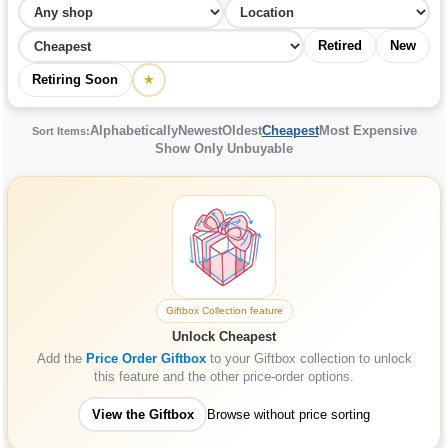
Retired
New
Retiring Soon
★
Alphabetically
Newest
Oldest
Cheapest
Most Expensive
Sort Items:
Show Only Unbuyable
Giftbox Collection feature
Unlock Cheapest
Add the
Price Order Giftbox
to your Giftbox collection to unlock
this feature and the other price-order options.
View the Giftbox
Browse without price sorting