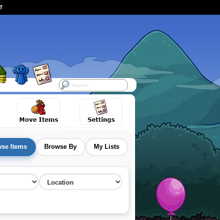
ST
se Items
Browse By
My Lists