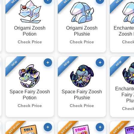
NEW
NEW
NEW
Origami Zoosh
Origami Zoosh
Enchante
Potion
Plushie
Zoosh 
Check Price
Check Price
Check
+
+
NEW
NEW
NEW
Enchant
Space Fairy Zoosh
Space Fairy Zoosh
Fairy
Potion
Plushie
Plu
Check Price
Check Price
Check
RETIRING
RETIRING
RETIRING
+
+