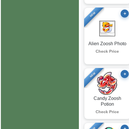
+
NEW
Alien Zoosh Photo
Check Price
+
NEW
Candy Zoosh
Potion
Check Price
+