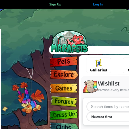
Sign Up
Log In
Wishlist
Browse every item 