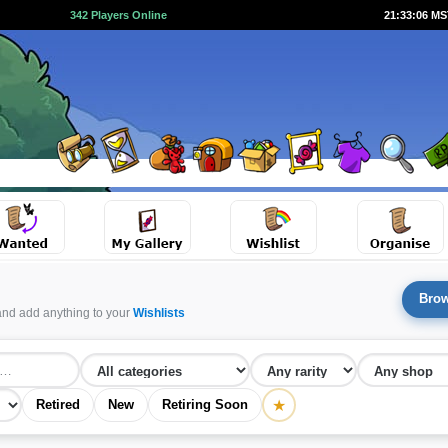
342 Players Online
21:33:07 M
Brow
and add anything to your
Wishlists
★
Retired
New
Retiring Soon