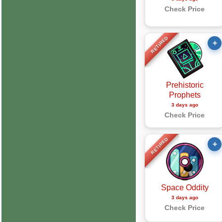
Check Price
RETIRED
+
Prehistoric
Prophets
3 days ago
Check Price
RETIRED
+
Space Oddity
3 days ago
Check Price