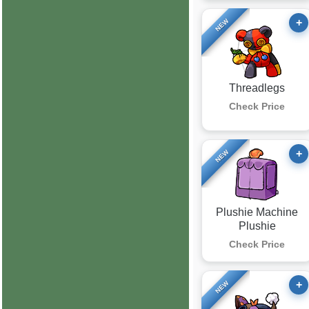
+
NEW
Threadlegs
Check Price
+
NEW
Plushie Machine
Plushie
Check Price
+
NEW