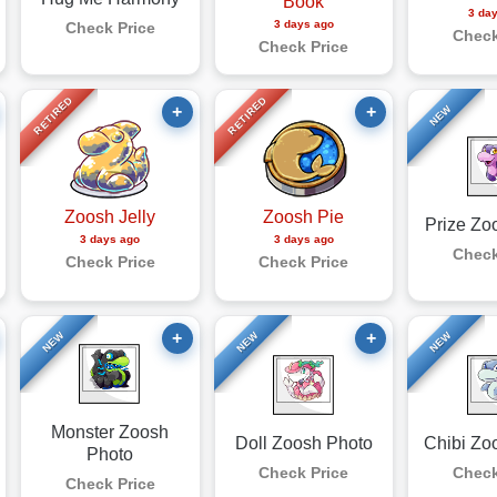
Book
3 da
3 days ago
Check Price
Check
Check Price
RETIRED
RETIRED
+
+
NEW
Zoosh Jelly
Zoosh Pie
Prize Zo
3 days ago
3 days ago
Check
Check Price
Check Price
+
+
NEW
NEW
NEW
Monster Zoosh
Doll Zoosh Photo
Chibi Zo
Photo
Check Price
Check
Check Price