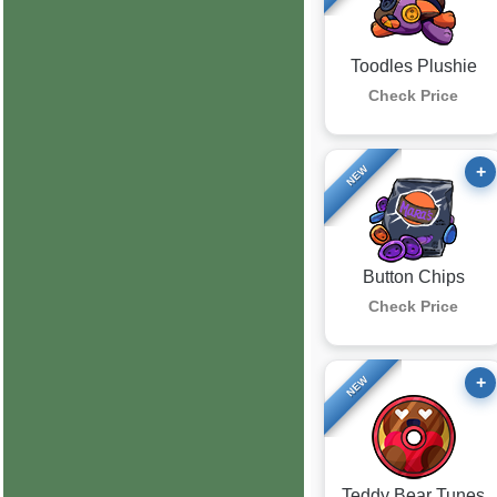
Toodles Plushie
Check Price
+
NEW
Button Chips
Check Price
+
NEW
Teddy Bear Tunes