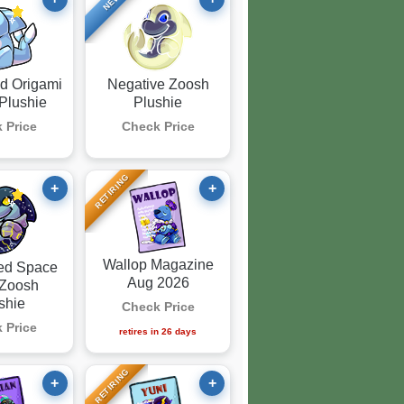
NEW
d Origami
Negative Zoosh
Plushie
Plushie
 Price
Check Price
RETIRING
+
+
Wallop Magazine
ed Space
Aug 2026
 Zoosh
shie
Check Price
 Price
retires
in 26 days
RETIRING
+
+