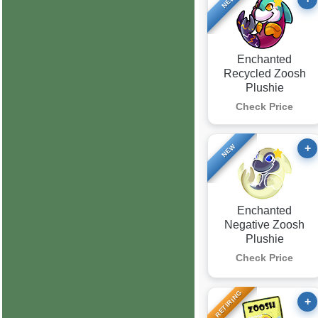
NEW
Enchanted
Recycled Zoosh
Plushie
Check Price
+
NEW
Enchanted
Negative Zoosh
Plushie
Check Price
RETIRING
+