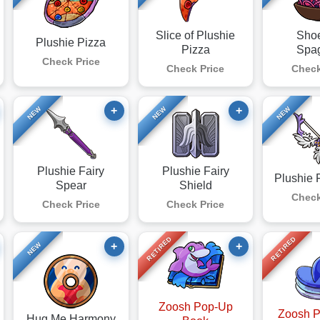
Slice of Plushie
Sho
Plushie Pizza
Pizza
Spag
Check Price
Check Price
Check
+
+
NEW
NEW
NEW
Plushie Fairy
Plushie Fairy
Plushie 
Spear
Shield
Check
Check Price
Check Price
RETIRED
RETIRED
+
+
NEW
Zoosh Pop-Up
Zoosh 
Hug Me Harmony