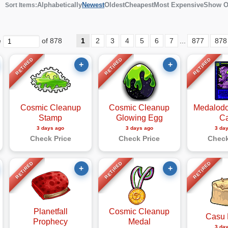
Alphabetically
Newest
Oldest
Cheapest
Most Expensive
Show O
Sort Items:
e
of 878
1
2
3
4
5
6
7
...
877
878
RETIRED
RETIRED
RETIRED
+
+
Cosmic Cleanup
Cosmic Cleanup
Medalodo
Stamp
Glowing Egg
C
3 days ago
3 days ago
3 da
Check Price
Check Price
Check
RETIRED
RETIRED
RETIRED
+
+
Planetfall
Cosmic Cleanup
Casu 
Prophecy
Medal
3 da