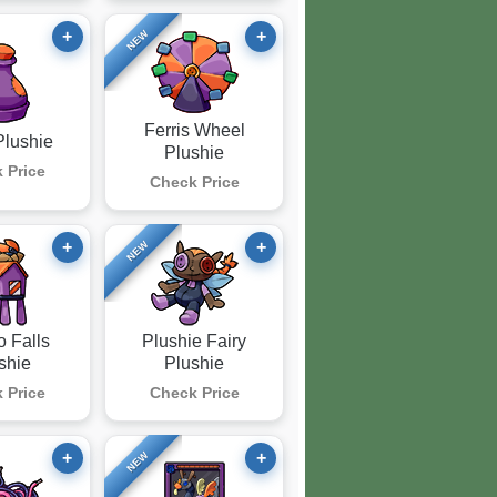
+
+
NEW
Ferris Wheel
Plushie
Plushie
 Price
Check Price
+
+
NEW
o Falls
Plushie Fairy
shie
Plushie
 Price
Check Price
+
+
NEW