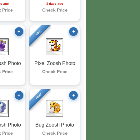
ys ago
3 days ago
 Price
Check Price
+
+
NEW
osh Photo
Pixel Zoosh Photo
 Price
Check Price
+
+
NEW
osh Photo
Bug Zoosh Photo
 Price
Check Price