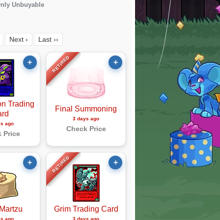
nly Unbuyable
Next ›
Last ››
RETIRED
+
+
n Trading
Final Summoning
ard
3 days ago
ys ago
Check Price
 Price
RETIRED
+
+
Martzu
Grim Trading Card
ys ago
3 days ago