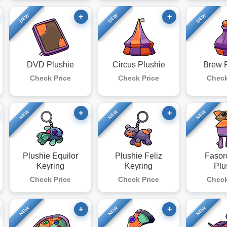
+
+
NEW
NEW
NEW
DVD Plushie
Circus Plushie
Brew 
Check Price
Check Price
Check
+
+
NEW
NEW
NEW
Plushie Equilor
Plushie Feliz
Fasor
Keyring
Keyring
Plu
Check Price
Check Price
Check
+
+
NEW
NEW
NEW