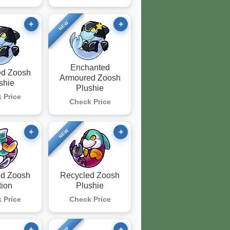
+
+
NEW
Enchanted
ed Zoosh
Armoured Zoosh
shie
Plushie
 Price
Check Price
+
+
NEW
ed Zoosh
Recycled Zoosh
tion
Plushie
 Price
Check Price
+
+