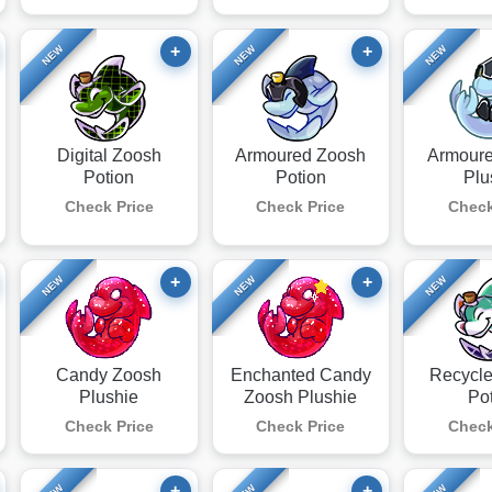
+
+
NEW
NEW
NEW
Digital Zoosh
Armoured Zoosh
Armour
Potion
Potion
Plu
Check Price
Check Price
Check
+
+
NEW
NEW
NEW
Candy Zoosh
Enchanted Candy
Recycl
Plushie
Zoosh Plushie
Po
Check Price
Check Price
Check
+
+