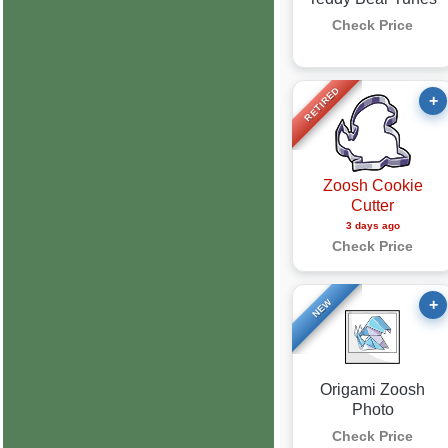
Check Price
RETIRED
+
Zoosh Cookie
Cutter
3 days ago
Check Price
+
NEW
Origami Zoosh
Photo
Check Price