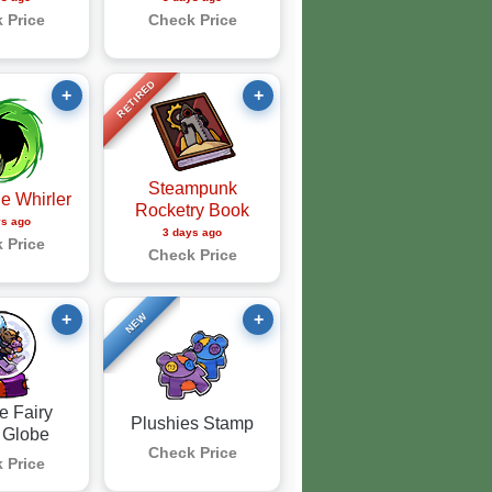
 Price
Check Price
RETIRED
+
+
Steampunk
e Whirler
Rocketry Book
ys ago
3 days ago
 Price
Check Price
+
+
NEW
e Fairy
Plushies Stamp
 Globe
Check Price
 Price