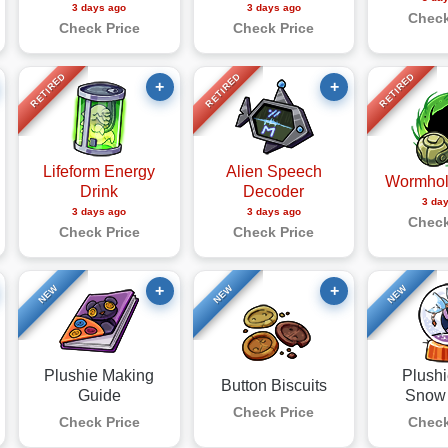
3 days ago
3 days ago
Check
Check Price
Check Price
RETIRED
RETIRED
RETIRED
+
+
Lifeform Energy
Alien Speech
Wormhol
Drink
Decoder
3 da
3 days ago
3 days ago
Check
Check Price
Check Price
+
+
NEW
NEW
NEW
Plushie Making
Plushi
Button Biscuits
Guide
Snow
Check Price
Check Price
Check