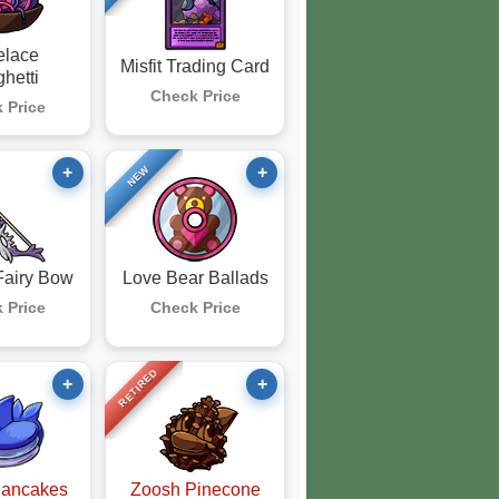
elace
Misfit Trading Card
hetti
Check Price
 Price
+
+
NEW
Fairy Bow
Love Bear Ballads
 Price
Check Price
RETIRED
+
+
Pancakes
Zoosh Pinecone