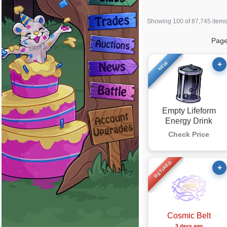
Showing 100 of 87,745 items
Pag
+
NEW
Empty Lifeform
Energy Drink
Check Price
RETIRED
+
Cosmic Belt
3 days ago