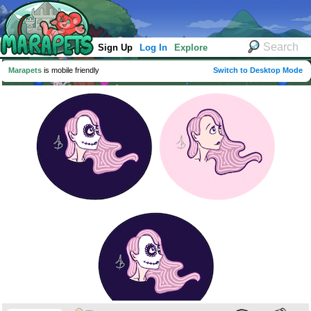
Sign Up
Log In
Explore
Marapets
is mobile friendly
Switch to Desktop Mode