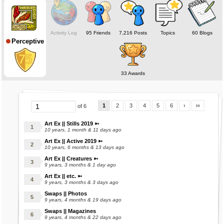
❅ ❅ ❅ ❅ ❅
Online status deceptive; Mara's on when making stuffs.
Activity Log
95 Friends
7,216 Posts
Topics
60 Blogs
Perceptive
Check out my marasite for examples! (:
(Under Construction)
❅ ❅ ❅ ❅ ❅
33 Awards
1
2
3
4
5
6
›
››
of 6
Art Ex || Stills 2019 ➳
10 years, 1 month & 11 days ago
Art Ex || Active 2019 ➳
10 years, 6 months & 13 days ago
Art Ex || Creatures ➳
9 years, 3 months & 1 day ago
Art Ex || etc. ➳
9 years, 3 months & 3 days ago
Swaps || Photos
9 years, 4 months & 19 days ago
Swaps || Magazines
9 years, 4 months & 22 days ago