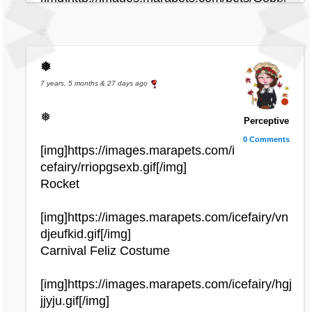
e_swamp.gif[/img]
[img]http://images.marapets.com/pets/Yuni_u
ndyingfairy.gif[/img]
[img]http://images.marapets.com/pets/Decad
❅
al_zombie.gif[/img]
7 years, 5 months & 27 days ago
[img]http://images.marapets.com/pets/Straya
❅
Perceptive
_spring.gif[/img]
0 Comments
[img]http://images.marapets.com/pets/Yuni_p
[img]https://images.marapets.com/i
irate.gif[/img]
cefairy/rriopgsexb.gif[/img]
[img]http://images.marapets.com/pets/Daisy_
Rocket
defective.gif[/img]
[img]http://images.marapets.com/pets/Chibs_
[img]https://images.marapets.com/icefairy/vn
bug.gif[/img]
djeufkid.gif[/img]
Carnival Feliz Costume
[img]http://images.marapets.com/pets/Ike_ni
ghtmare.gif[/img]
[img]https://images.marapets.com/icefairy/hgj
[img]http://images.marapets.com/pets/Zola_t
jjyju.gif[/img]