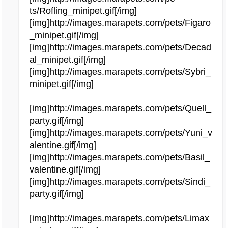
ts/Rofling_minipet.gif[/img]
[img]http://images.marapets.com/pets/Figaro
_minipet.gif[/img]
[img]http://images.marapets.com/pets/Decad
al_minipet.gif[/img]
[img]http://images.marapets.com/pets/Sybri_
minipet.gif[/img]
[img]http://images.marapets.com/pets/Quell_
party.gif[/img]
[img]http://images.marapets.com/pets/Yuni_v
alentine.gif[/img]
[img]http://images.marapets.com/pets/Basil_
valentine.gif[/img]
[img]http://images.marapets.com/pets/Sindi_
party.gif[/img]
[img]http://images.marapets.com/pets/Limax