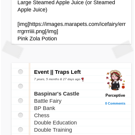
hunder.gif[/img]
Large Steamed Apple Juice (or Steamed
[img]http://images.marapets.com/pets/Snookl
Apple Juice)
e_phantom.gif[/img]
[img]http://images.marapets.com/pets/Pucu_
[img]https://images.marapets.com/icefairy/err
halloween.gif[/img]
rrgrrriiii.png[/img]
Pink Zola Potion
[img]http://images.marapets.com/pets/Daisy_
halloween.gif[/img]
[img]http://images.marapets.com/pets/Raulf_
superhero.gif[/img]
Event || Traps Left
[img]http://images.marapets.com/pets/Raulf_
7 years, 5 months & 27 days ago
robot.gif[/img]
[img]http://images.marapets.com/pets/Rusty_
Baspinar's Castle
eleka.gif[/img]
Perceptive
Battle Fairy
0 Comments
BP Bank
[img]http://images.marapets.com/pets/Rofling
Chess
_arcade.gif[/img]
Double Education
[img]http://images.marapets.com/pets/Chibs_
Double Training
neon.gif[/img]