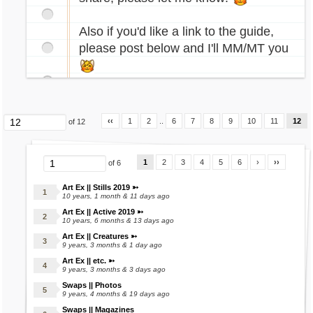
Referral System
rcade.gif[/img]
Restaurant Shop
Also if you'd like a link to the guide,
Smuggling Shop
[img]http://images.marapets.com/pets/Daisy_
please post below and I'll MM/MT you
Spells Shop
halloween.gif[/img]
Tools Shop
[img]http://images.marapets.com/pets/Raulf_
Wands Shop
superhero.gif[/img]
Word Pirate
[img]http://images.marapets.com/pets/Raulf_
‹‹
1
2
..
6
7
8
9
10
11
12
of 12
robot.gif[/img]
❅
[img]http://images.marapets.com/pets/Rusty_
1
2
3
4
5
6
›
››
eleka.gif[/img]
of 6
Dukka Town
Art Ex || Stills 2019 ➳
Bingo
[img]http://images.marapets.com/pets/Lorius
10 years, 1 month & 11 days ago
Dukka Coins Shop
Art Ex || Active 2019 ➳
_alien.gif[/img]
10 years, 6 months & 13 days ago
Dukka Dash
[img]http://images.marapets.com/pets/Chibs_
Art Ex || Creatures ➳
Dukka Treasure Slots
9 years, 3 months & 1 day ago
cursed.gif[/img]
Fruit Machine
Art Ex || etc. ➳
[img]http://images.marapets.com/pets/Crikey
9 years, 3 months & 3 days ago
Raffle
_armoured.gif[/img]
Swaps || Photos
Rummy
9 years, 4 months & 19 days ago
[img]http://images.marapets.com/pets/Gobbl
Scratchcards
Swaps || Magazines