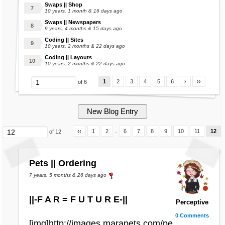
Swaps || Shop
10 years, 1 month & 16 days ago
Swaps || Newspapers
9 years, 4 months & 15 days ago
Coding || Sites
10 years, 2 months & 22 days ago
Coding || Layouts
10 years, 2 months & 22 days ago
1
2
3
4
5
6
›
››
of 6
‹‹
1
2
..
6
7
8
9
10
11
12
of 12
Pets || Ordering
7 years, 5 months & 26 days ago
||-F A R = F U T U R E-||
Perceptive
0 Comments
[img]http://images.marapets.com/pe