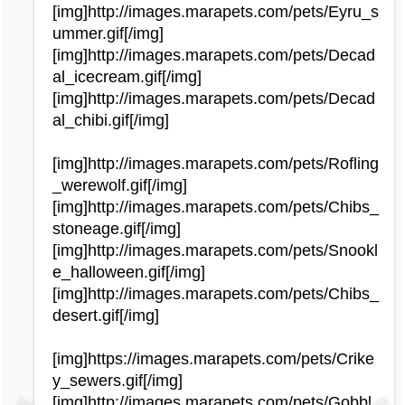
[img]http://images.marapets.com/pets/Eyru_s
ummer.gif[/img]
[img]http://images.marapets.com/pets/Decad
al_icecream.gif[/img]
[img]http://images.marapets.com/pets/Decad
al_chibi.gif[/img]
[img]http://images.marapets.com/pets/Rofling
_werewolf.gif[/img]
[img]http://images.marapets.com/pets/Chibs_
stoneage.gif[/img]
[img]http://images.marapets.com/pets/Snookl
e_halloween.gif[/img]
[img]http://images.marapets.com/pets/Chibs_
desert.gif[/img]
[img]https://images.marapets.com/pets/Crike
y_sewers.gif[/img]
[img]http://images.marapets.com/pets/Gobbl