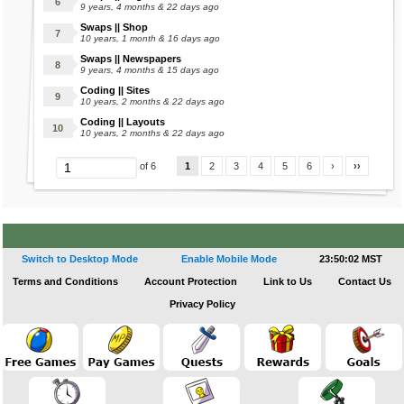
e_voodoo.gif[/img]
9 years, 4 months & 22 days ago
Wishlist
Swaps || Shop
10 years, 1 month & 16 days ago
[img]https://images.marapets.com/pets/Raulf
Swaps || Newspapers
❅
_moonlight.gif[/img]
9 years, 4 months & 15 days ago
[img]http://images.marapets.com/pets/Limax
Coding || Sites
10 years, 2 months & 22 days ago
Eleka's Castle
_space.gif[/img]
Coding || Layouts
Apprentice Wizard
[img]https://images.marapets.com/pets/Kujo_
10 years, 2 months & 22 days ago
Charms Shop
breeze.gif[/img]
1
2
3
4
5
6
›
››
of 6
Cooking Ingredients Shop
[img]http://images.marapets.com/pets/Quell_
Dark Fairy
moonlight.gif[/img]
Eleka Fountain
Eleka Prison
[img]http://images.marapets.com/pets/Wallop
Eleka Tombola
Switch to Desktop Mode
Enable Mobile Mode
23:50:03 MST
_royal.gif[/img]
Fire Fairy
Terms and Conditions
Account Protection
Link to Us
Contact Us
[img]http://images.marapets.com/pets/Straya
Fugunzel's Tower
Privacy Policy
_bug.gif[/img]
Goals
[img]http://images.marapets.com/pets/Pucu_f
Kirin
airy.gif[/img]
Kwazikujo Shop
[img]http://images.marapets.com/pets/Vixen_
Monthly Mission Contest
bootleg.gif[/img]