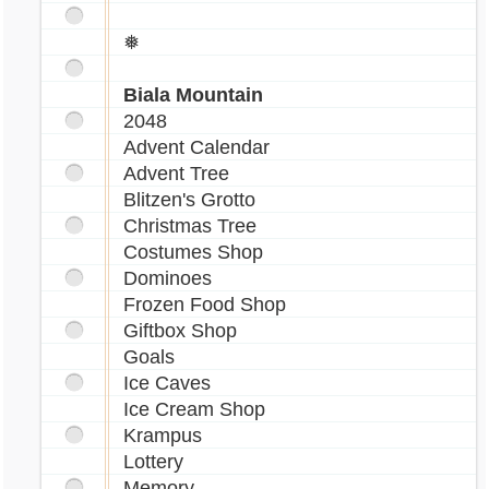
_nimbus.gif[/img]
❅
[img]http://images.marapets.com/pets/Walee
_nimbus.gif[/img]
Biala Mountain
2048
[img]http://images.marapets.com/pets/Walee
Advent Calendar
_nimbus.gif[/img]
Advent Tree
[img]http://images.marapets.com/pets/Walee
Blitzen's Grotto
_nimbus.gif[/img]
Christmas Tree
Costumes Shop
Dominoes
❅ ❅ ❅ ❅ ❅
Frozen Food Shop
Giftbox Shop
Goals
||-T E S T I N G-||
Ice Caves
Ice Cream Shop
[img]http://images.marapets.com/pets/Rofling
Krampus
_minipet.gif[/img]
Lottery
[img]http://images.marapets.com/pets/Figaro
Memory