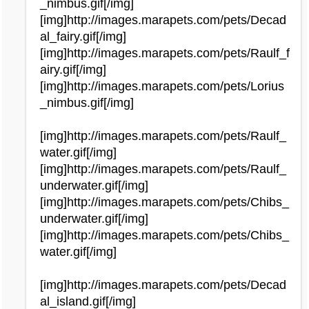
_nimbus.gif[/img]
[img]http://images.marapets.com/pets/Decad
al_fairy.gif[/img]
[img]http://images.marapets.com/pets/Raulf_f
airy.gif[/img]
[img]http://images.marapets.com/pets/Lorius
_nimbus.gif[/img]
[img]http://images.marapets.com/pets/Raulf_
water.gif[/img]
[img]http://images.marapets.com/pets/Raulf_
underwater.gif[/img]
[img]http://images.marapets.com/pets/Chibs_
underwater.gif[/img]
[img]http://images.marapets.com/pets/Chibs_
water.gif[/img]
[img]http://images.marapets.com/pets/Decad
al_island.gif[/img]