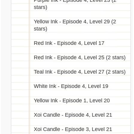
Purple Ink - Episode 4, Level 23 (2
underwater.gif[/img]
stars)
City of Marada
[img]http://images.marapets.com/pets/Yuni_
Accountant
mermaid.gif[/img]
Yellow Ink - Episode 4, Level 29 (2
Bank
stars)
Car Parts Shop
[img]http://images.marapets.com/pets/Decad
Editorial
al_island.gif[/img]
Red Ink - Episode 4, Level 17
Games Shop
[img]http://images.marapets.com/pets/Eyru_s
Garage
ummer.gif[/img]
Red Ink - Episode 4, Level 25 (2 stars)
Goals
[img]http://images.marapets.com/pets/Decad
Homeless Fairy
al_icecream.gif[/img]
Teal Ink - Episode 4, Level 27 (2 stars)
Hospital
[img]http://images.marapets.com/pets/Decad
Hotel
al_chibi.gif[/img]
White Ink - Episode 4, Level 19
Job Centre
Monty's Great Escape
[img]http://images.marapets.com/pets/Rofling
Yellow Ink - Episode 1, Level 20
Newspapers
_werewolf.gif[/img]
Power Station (x2)
[img]http://images.marapets.com/pets/Chibs_
Xoi Candle - Episode 4, Level 21
Prison
stoneage.gif[/img]
Recycling Centre Shop
[img]http://images.marapets.com/pets/Snookl
Xoi Candle - Episode 3, Level 21
School