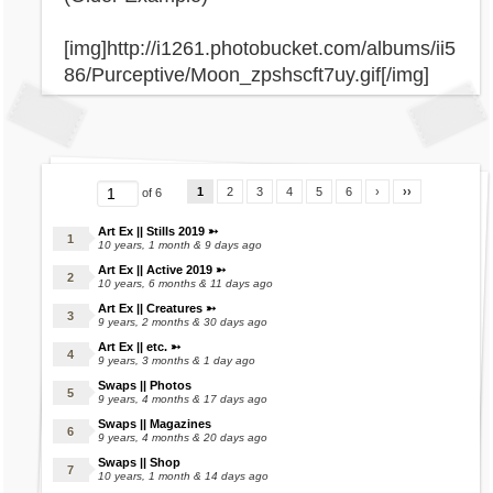
[img]http://i1261.photobucket.com/albums/ii5
86/Purceptive/Moon_zpshscft7uy.gif[/img]
1
2
3
4
5
6
›
››
of 6
Art Ex || Stills 2019 ➳
10 years, 1 month & 9 days ago
Art Ex || Active 2019 ➳
10 years, 6 months & 11 days ago
Art Ex || Creatures ➳
9 years, 2 months & 30 days ago
Art Ex || etc. ➳
9 years, 3 months & 1 day ago
Swaps || Photos
9 years, 4 months & 17 days ago
Swaps || Magazines
9 years, 4 months & 20 days ago
Swaps || Shop
10 years, 1 month & 14 days ago