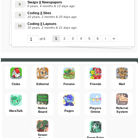
Swaps || Newspapers
9 years, 4 months & 13 days ago
Coding || Sites
10 years, 2 months & 20 days ago
Coding || Layouts
10 years, 2 months & 21 days ago
1
2
3
4
5
6
›
››
of 6
Clubs
Editorial
Forums
Friends
Mail
Notice
Players
Referral
MaraTalk
Pages
Board
Online
System
Sewer
Spam Fairy