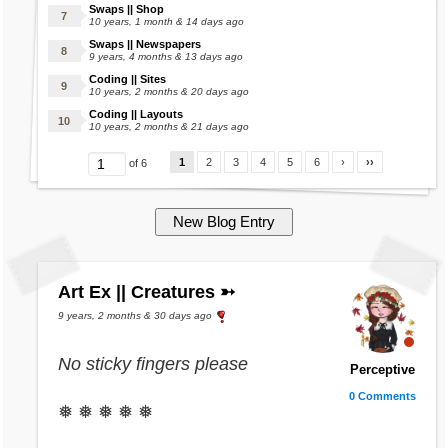
Swaps || Shop
10 years, 1 month & 14 days ago
Swaps || Newspapers
9 years, 4 months & 13 days ago
Coding || Sites
10 years, 2 months & 20 days ago
Coding || Layouts
10 years, 2 months & 21 days ago
1
2
3
4
5
6
›
››
of 6
Art Ex || Creatures ➳
9 years, 2 months & 30 days ago
No sticky fingers please
Perceptive
0 Comments
❅ ❅ ❅ ❅ ❅