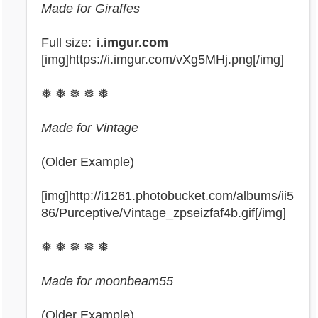
Made for Giraffes
Full size:
i.imgur.com
[img]https://i.imgur.com/vXg5MHj.png[/img]
❅ ❅ ❅ ❅ ❅
Made for Vintage
(Older Example)
[img]http://i1261.photobucket.com/albums/ii5
86/Purceptive/Vintage_zpseizfaf4b.gif[/img]
❅ ❅ ❅ ❅ ❅
Made for moonbeam55
(Older Example)