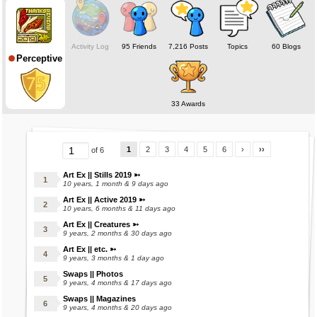
❅ ❅ ❅ ❅ ❅
Online status deceptive; Mara's on when making stuffs.
Activity Log
95 Friends
7,216 Posts
Topics
60 Blogs
Perceptive
Check out my marasite for examples! (:
(Under Construction)
❅ ❅ ❅ ❅ ❅
33 Awards
1
2
3
4
5
6
›
››
of 6
Art Ex || Stills 2019 ➳
10 years, 1 month & 9 days ago
Art Ex || Active 2019 ➳
10 years, 6 months & 11 days ago
Art Ex || Creatures ➳
9 years, 2 months & 30 days ago
Art Ex || etc. ➳
9 years, 3 months & 1 day ago
Swaps || Photos
9 years, 4 months & 17 days ago
Swaps || Magazines
9 years, 4 months & 20 days ago