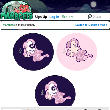
Sign Up
Log In
Explore
Marapets
is mobile friendly
Switch to Desktop Mode