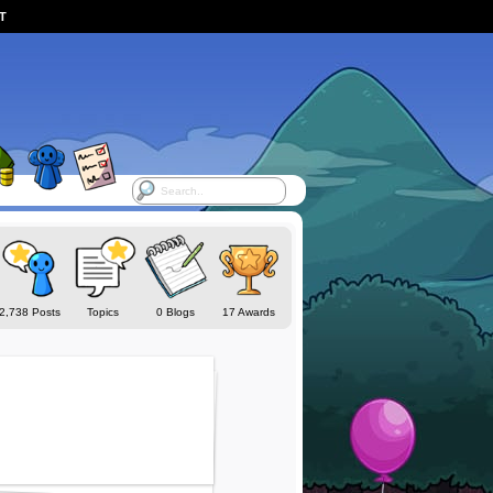
ST
2,738 Posts
Topics
0 Blogs
17 Awards