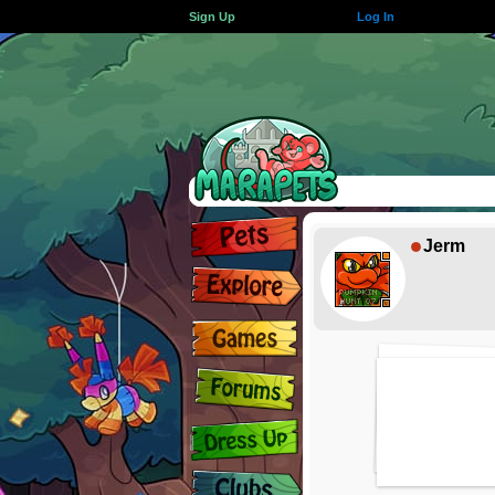
Sign Up
Log In
Jerm