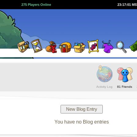
275 Players Online
23:17:01 M
Activity Log
81 Friends
You have no Blog entries