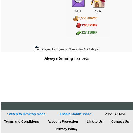
Mail
Club
3,550,604MP
122,671BP
127,136RP
Player for 8 years, 3 months & 27 days
AlwaysRunning
has pets
Switch to Desktop Mode
Enable Mobile Mode
20:29:43 MST
Terms and Conditions
Account Protection
Link to Us
Contact Us
Privacy Policy