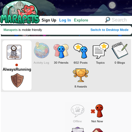
Sign Up
Log In
Explore
Marapets
is mobile friendly
Switch to Desktop Mode
Activity Log
30 Friends
602 Posts
Topics
0 Blogs
AlwaysRunning
8 Awards
Offline
Not Now