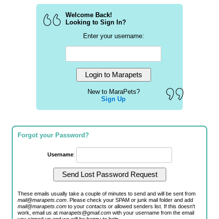
Welcome Back!
Looking to Sign In?
Enter your username:
New to MaraPets?
Sign Up
Forgot your Password?
Username
:
These emails usually take a couple of minutes to send and will be sent from
mail@marapets.com
. Please check your SPAM or junk mail folder and add
mail@marapets.com
to your contacts or allowed senders list. If this doesn't
work, email us at
marapets@gmail.com
with your username from the email