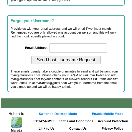
you signed up and we will be happy to help.
Forgot your Username?
Provide us with your email address and we will email if we find a match.
Remember, you are only allowed
one account per person
and this will only
find the most recently played account.
Email Address
:
These emails usually take a couple of minutes to send and will be sent from
mail@marapets.com
. Please check your SPAM or junk mail folder and add
mail@marapets.com
to your contacts or allowed senders list. If this doesn't
work, email us at
marapets@gmail.com
with your username from the email
you signed up and we will be happy to help.
Return to
Switch to Desktop Mode
Enable Mobile Mode
01:14:54 MST
Terms and Conditions
Account Protection
Link to Us
Contact Us
Privacy Policy
Marada