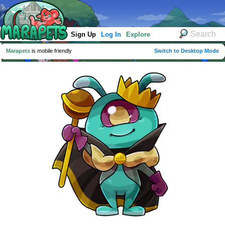
Sign Up
Log In
Explore
Marapets
is mobile friendly
Switch to Desktop Mode