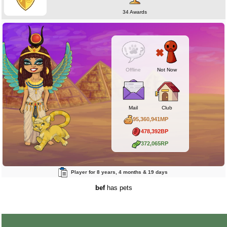
34 Awards
Offline
Not Now
Mail
Club
95,360,941MP
478,392BP
372,065RP
Player for 8 years, 4 months & 19 days
bef
has pets