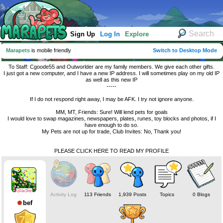
Sign Up
Log In
Explore
Marapets
is mobile friendly
Switch to Desktop Mode
To Staff: Cgoode55 and Outworlder are my family members. We give each other gifts.
I just got a new computer, and I have a new IP address. I will sometimes play on my old IP
as well as this new IP
-----
If I do not respond right away, I may be AFK. I try not ignore anyone.
MM, MT, Friends: Sure! Will lend pets for goals
I would love to swap magazines, newspapers, plates, runes, toy blocks and photos, if I
have enough to do so.
My Pets are not up for trade, Club Invites: No, Thank you!
PLEASE CLICK HERE TO READ MY PROFILE
Activity Log
113 Friends
1,939 Posts
Topics
0 Blogs
bef