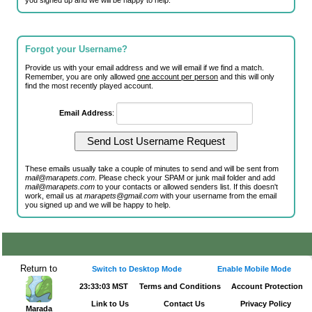
you signed up and we will be happy to help.
Forgot your Username?
Provide us with your email address and we will email if we find a match.
Remember, you are only allowed
one account per person
and this will only
find the most recently played account.
Email Address
:
These emails usually take a couple of minutes to send and will be sent from
mail@marapets.com
. Please check your SPAM or junk mail folder and add
mail@marapets.com
to your contacts or allowed senders list. If this doesn't
work, email us at
marapets@gmail.com
with your username from the email
you signed up and we will be happy to help.
Return to
Switch to Desktop Mode
Enable Mobile Mode
23:33:04 MST
Terms and Conditions
Account Protection
Link to Us
Contact Us
Privacy Policy
Marada