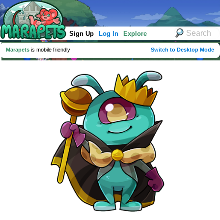
Sign Up
Log In
Explore
Marapets
is mobile friendly
Switch to Desktop Mode