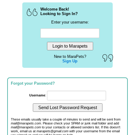
Welcome Back!
Looking to Sign In?
Enter your username:
New to MaraPets?
Sign Up
Forgot your Password?
Username
:
These emails usually take a couple of minutes to send and will be sent from
mail@marapets.com
. Please check your SPAM or junk mail folder and add
mail@marapets.com
to your contacts or allowed senders list. If this doesn't
work, email us at
marapets@gmail.com
with your username from the email