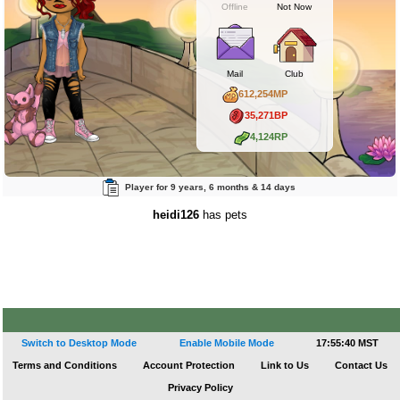
Offline
Not Now
Mail
Club
612,254MP
35,271BP
4,124RP
Player for 9 years, 6 months & 14 days
heidi126
has pets
Switch to Desktop Mode
Enable Mobile Mode
17:55:40 MST
Terms and Conditions
Account Protection
Link to Us
Contact Us
Privacy Policy