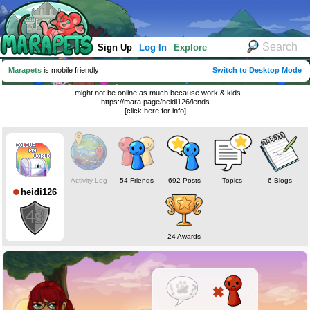
Sign Up
Log In
Explore
Marapets
is mobile friendly
Switch to Desktop Mode
--might not be online as much because work & kids
https://mara.page/heidi126/lends
[click here for info]
Activity Log
54 Friends
692 Posts
Topics
6 Blogs
heidi126
24 Awards