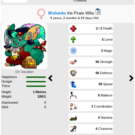
0 Awards
Mishanks
the Pirate Willa
9 years, 2 months & 29 days Old
2 / 2
Health
5
Level
3
Magic
96
Strength
On Vacation
96
Defence
Happiness
Hunger
99
Speed
Thirst
Height
1 Metres
6
Balance
Weight
10KG
Imprisoned
0
3
Coordination
Died
0
4
Stamina
4
Charisma