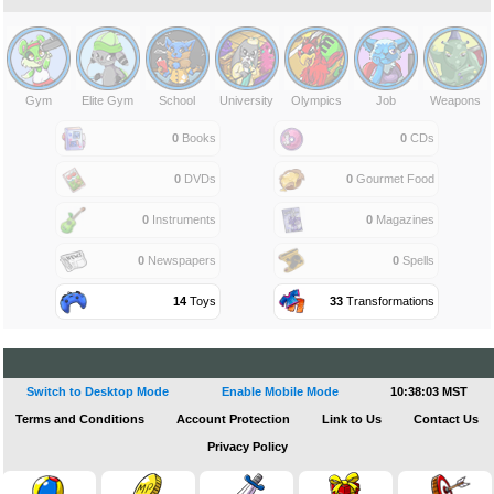
Gym
Elite Gym
School
University
Olympics
Job
Weapons
0
Books
0
CDs
0
DVDs
0
Gourmet Food
0
Instruments
0
Magazines
0
Newspapers
0
Spells
14
Toys
33
Transformations
Switch to Desktop Mode
Enable Mobile Mode
10:38:04 MST
Terms and Conditions
Account Protection
Link to Us
Contact Us
Privacy Policy