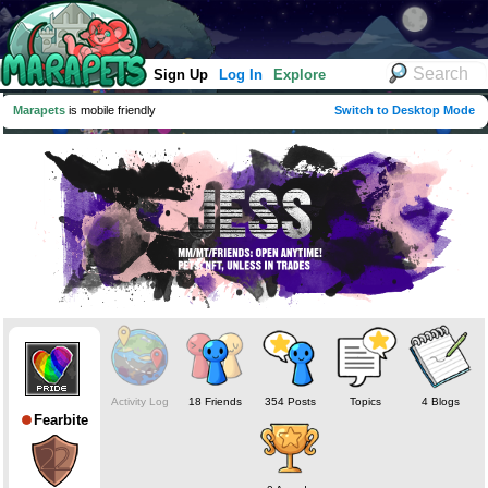
Sign Up
Log In
Explore
Marapets
is mobile friendly
Switch to Desktop Mode
Activity Log
18 Friends
354 Posts
Topics
4 Blogs
Fearbite