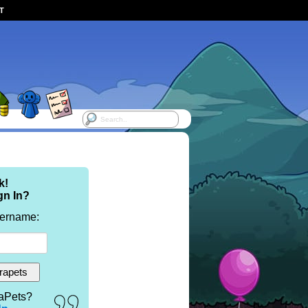
ST
k!
gn In?
sername:
aPets?