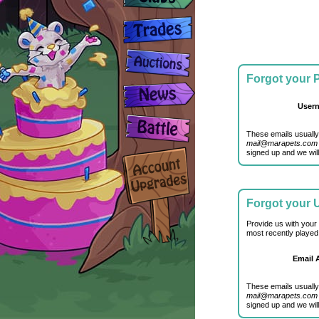
Forgot your
User
These emails usually
mail@marapets.com
signed up and we will
Forgot your
Provide us with your
most recently played
Email 
These emails usually
mail@marapets.com
signed up and we will