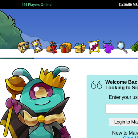
444 Players Online
11:10:59 M
Welcome Bac
Looking to Si
Enter your u
New to Mar