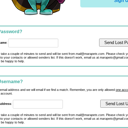
Sign 
 Password?
name
:
 take a couple of minutes to send and will be sent from
mail@marapets.com
. Please check y
to your contacts or allowed senders list. If this doesn't work, email us at
marapets@gmail.c
 be happy to help.
 Username?
 email address and we will email if we find a match. Remember, you are only allowed
one acco
 account.
Address
:
 take a couple of minutes to send and will be sent from
mail@marapets.com
. Please check y
to your contacts or allowed senders list. If this doesn't work, email us at
marapets@gmail.c
 be happy to help.