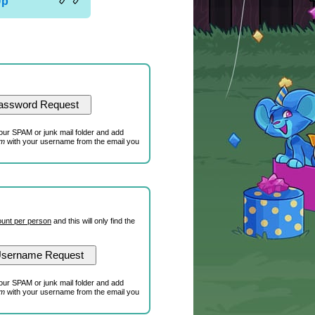
Up
our SPAM or junk mail folder and add
om
with your username from the email you
unt per person
and this will only find the
our SPAM or junk mail folder and add
om
with your username from the email you