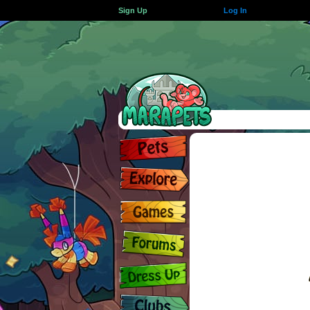
Sign Up
Log In