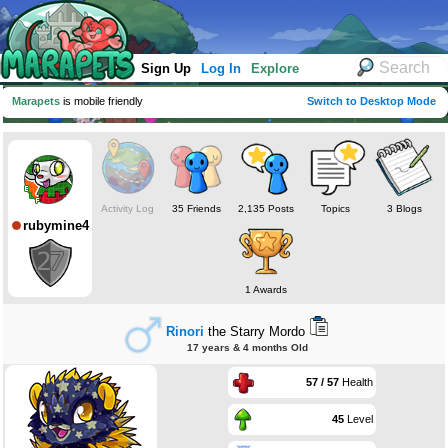
Sign Up
Log In
Explore
Marapets
is mobile friendly
Switch to Desktop Mode
Activity Log
35 Friends
2,135 Posts
Topics
3 Blogs
rubymine4
1 Awards
Rinori
the Starry Mordo
17 years & 4 months Old
57 / 57
Health
45
Level