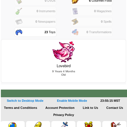
0
DVDs
6
Gourmet Food
0
Instruments
0
Magazines
0
Newspapers
0
Spells
23
Toys
0
Transformations
Lovebird
9 Years 4 Months
Old
Switch to Desktop Mode
Enable Mobile Mode
23:55:16 MST
Terms and Conditions
Account Protection
Link to Us
Contact Us
Privacy Policy