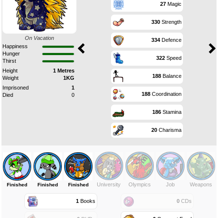
27
Magic
330
Strength
On Vacation
334
Defence
Happiness
Hunger
322
Speed
Thirst
Height
1 Metres
188
Balance
Weight
1KG
Imprisoned
1
188
Coordination
Died
0
186
Stamina
20
Charisma
University
Olympics
Job
Weapons
Finished
Finished
Finished
1
Books
0
CDs