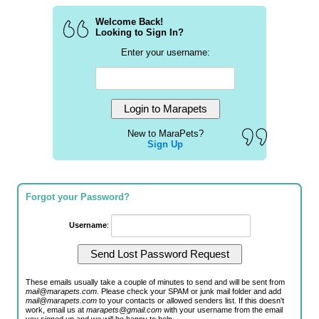
Welcome Back!
Looking to Sign In?
Enter your username:
New to MaraPets?
Sign Up
Forgot your Password?
Username
:
These emails usually take a couple of minutes to send and will be sent from
mail@marapets.com
. Please check your SPAM or junk mail folder and add
mail@marapets.com
to your contacts or allowed senders list. If this doesn't
work, email us at
marapets@gmail.com
with your username from the email