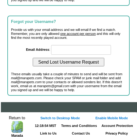
you signed up and we will be happy to help.
Forgot your Username?
Provide us with your email address and we will email if we find a match.
Remember, you are only allowed
one account per person
and this will only
find the most recently played account.
Email Address
:
These emails usually take a couple of minutes to send and will be sent from
mail@marapets.com
. Please check your SPAM or junk mail folder and add
mail@marapets.com
to your contacts or allowed senders list. If this doesn't
work, email us at
marapets@gmail.com
with your username from the email
you signed up and we will be happy to help.
Return to
Switch to Desktop Mode
Enable Mobile Mode
12:18:54 MST
Terms and Conditions
Account Protection
Link to Us
Contact Us
Privacy Policy
Marada