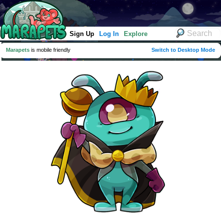
Sign Up
Log In
Explore
Marapets
is mobile friendly
Switch to Desktop Mode