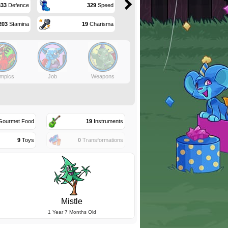
333
Defence
329
Speed
203
Stamina
19
Charisma
mpics
Job
Weapons
ourmet Food
19
Instruments
9
Toys
0
Transformations
Mistle
1 Year 7 Months Old