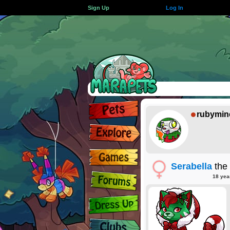
Sign Up
Log In
rubymin
Serabella
the
18 yea