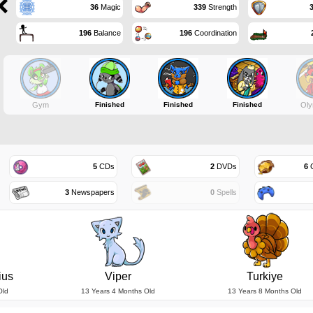
36
Magic
339
Strength
196
Balance
196
Coordination
Gym
Finished
Finished
Finished
Oly
5
CDs
2
DVDs
6
G
3
Newspapers
0
Spells
ius
Viper
Turkiye
Old
13 Years 4 Months Old
13 Years 8 Months Old