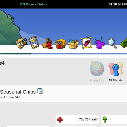
269 Players Online
01:18:56 M
e4
Activity Log
35 Friends
 Seasonal Chibs
rs & 1 day Old
73 / 73
Health