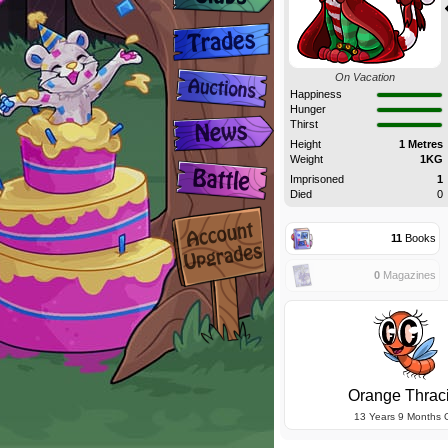
On Vacation
Happiness
Hunger
Thirst
Height
1 Metres
Weight
1KG
Imprisoned
1
Died
0
11
Books
0
Magazines
Orange Thrac
13 Years 9 Months 