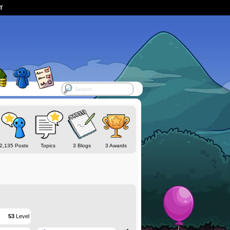
ST
2,135 Posts
Topics
3 Blogs
3 Awards
53
Level