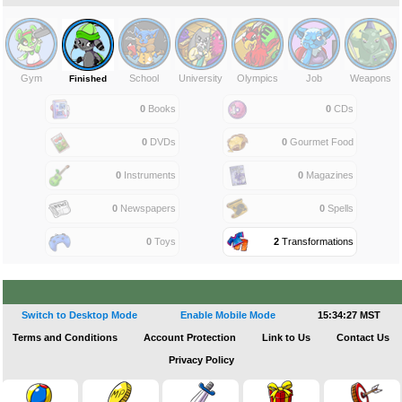
Gym
School
University
Olympics
Job
Weapons
Finished
0
Books
0
CDs
0
DVDs
0
Gourmet Food
0
Instruments
0
Magazines
0
Newspapers
0
Spells
0
Toys
2
Transformations
Switch to Desktop Mode
Enable Mobile Mode
15:34:27 MST
Terms and Conditions
Account Protection
Link to Us
Contact Us
Privacy Policy