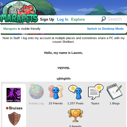
Sign Up
Log In
Explore
Marapets
is mobile friendly
Switch to Desktop Mode
Note to Staff: I log onto my account at multiple places and sometimes share a PC with my
cousin Shelbert.
Hello, my name is Lauren,
ugyuyg,
ujhhghfn
Activity Log
23 Friends
1,257 Posts
Topics
1 Blogs
Bruises
0 Awards