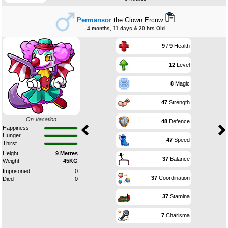
Permansor
the Clown Ercuw
4 months, 11 days & 20 hrs Old
9 / 9
Health
12
Level
8
Magic
47
Strength
On Vacation
48
Defence
Happiness
Hunger
47
Speed
Thirst
Height
9 Metres
37
Balance
Weight
45KG
Imprisoned
0
37
Coordination
Died
0
37
Stamina
7
Charisma