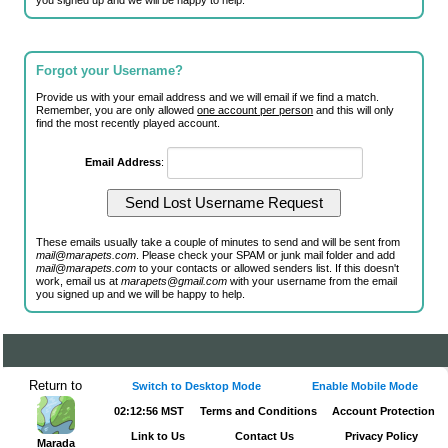
you signed up and we will be happy to help.
Forgot your Username?
Provide us with your email address and we will email if we find a match.
Remember, you are only allowed
one account per person
and this will only
find the most recently played account.
Email Address
:
These emails usually take a couple of minutes to send and will be sent from
mail@marapets.com
. Please check your SPAM or junk mail folder and add
mail@marapets.com
to your contacts or allowed senders list. If this doesn't
work, email us at
marapets@gmail.com
with your username from the email
you signed up and we will be happy to help.
Return to
Switch to Desktop Mode
Enable Mobile Mode
02:12:56 MST
Terms and Conditions
Account Protection
Link to Us
Contact Us
Privacy Policy
Marada