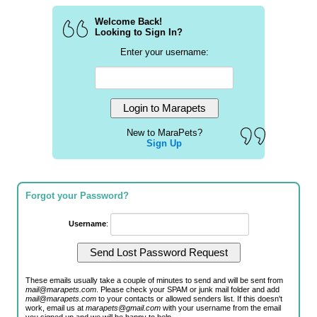
Welcome Back!
Looking to Sign In?
Enter your username:
New to MaraPets?
Sign Up
Forgot your Password?
Username
:
These emails usually take a couple of minutes to send and will be sent from
mail@marapets.com
. Please check your SPAM or junk mail folder and add
mail@marapets.com
to your contacts or allowed senders list. If this doesn't
work, email us at
marapets@gmail.com
with your username from the email