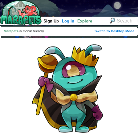
Sign Up
Log In
Explore
Marapets
is mobile friendly
Switch to Desktop Mode