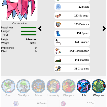
12
Magic
133
Strength
On Vacation
133
Defence
Happiness
Hunger
134
Speed
Thirst
Height
9 Metres
141
Balance
Weight
22KG
Imprisoned
0
143
Coordination
Died
0
141
Stamina
31
Charisma
Gym
Elite Gym
School
University
Olympics
Job
Weapons
0
Books
0
CDs