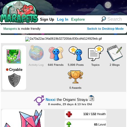
Sign Up
Log In
Explore
Marapets
is mobile friendly
Switch to Desktop Mode
Activity Log
646 Friends
5,896 Posts
Topics
2 Blogs
Cryable
0 Awards
Noxxi
the Origami Straya
8 months, 29 days & 13 hrs Old
132 / 132
Health
65
Level