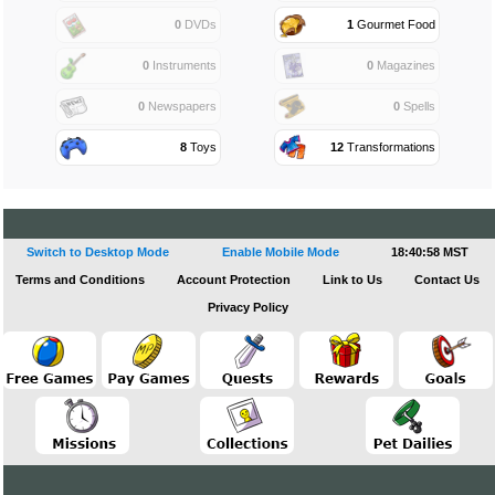
0
DVDs
1
Gourmet Food
0
Instruments
0
Magazines
0
Newspapers
0
Spells
8
Toys
12
Transformations
Switch to Desktop Mode
Enable Mobile Mode
18:40:58 MST
Terms and Conditions
Account Protection
Link to Us
Contact Us
Privacy Policy