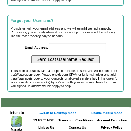
you signed up and we will be happy to help.
Forgot your Username?
Provide us with your email address and we will email if we find a match.
Remember, you are only allowed
one account per person
and this will only
find the most recently played account.
Email Address
:
These emails usually take a couple of minutes to send and will be sent from
mail@marapets.com
. Please check your SPAM or junk mail folder and add
mail@marapets.com
to your contacts or allowed senders list. If this doesn't
work, email us at
marapets@gmail.com
with your username from the email
you signed up and we will be happy to help.
Return to
Switch to Desktop Mode
Enable Mobile Mode
23:03:39 MST
Terms and Conditions
Account Protection
Link to Us
Contact Us
Privacy Policy
Marada