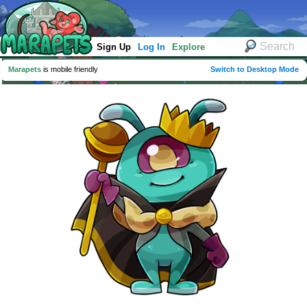
Sign Up
Log In
Explore
Marapets
is mobile friendly
Switch to Desktop Mode