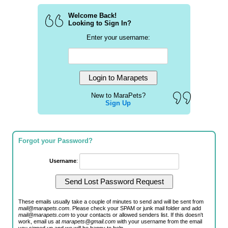
Welcome Back!
Looking to Sign In?
Enter your username:
New to MaraPets?
Sign Up
Forgot your Password?
Username
:
These emails usually take a couple of minutes to send and will be sent from
mail@marapets.com
. Please check your SPAM or junk mail folder and add
mail@marapets.com
to your contacts or allowed senders list. If this doesn't
work, email us at
marapets@gmail.com
with your username from the email