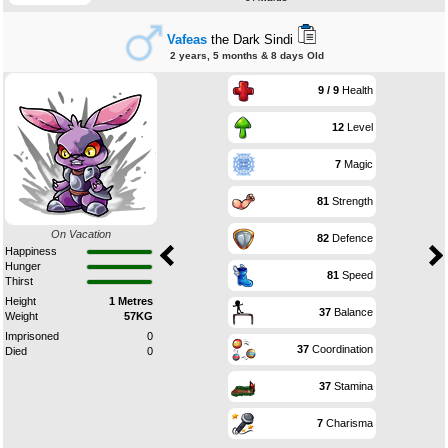
Vafeas
the Dark Sindi
2 years, 5 months & 8 days Old
9 / 9
Health
12
Level
7
Magic
81
Strength
On Vacation
82
Defence
Happiness
Hunger
81
Speed
Thirst
Height
1 Metres
37
Balance
Weight
57KG
Imprisoned
0
37
Coordination
Died
0
37
Stamina
7
Charisma