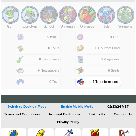
Gym
Elite Gym
School
University
Olympics
Job
Weapons
0
Books
0
CDs
0
DVDs
0
Gourmet Food
0
Instruments
0
Magazines
0
Newspapers
0
Spells
0
Toys
1
Transformations
Switch to Desktop Mode
Enable Mobile Mode
02:13:24 MST
Terms and Conditions
Account Protection
Link to Us
Contact Us
Privacy Policy