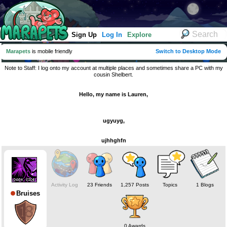
Sign Up
Log In
Explore
Marapets
is mobile friendly
Switch to Desktop Mode
Note to Staff: I log onto my account at multiple places and sometimes share a PC with my
cousin Shelbert.
Hello, my name is Lauren,
ugyuyg,
ujhhghfn
Activity Log
23 Friends
1,257 Posts
Topics
1 Blogs
Bruises
0 Awards