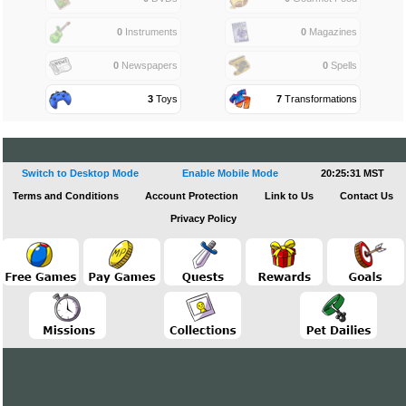
0
Instruments
0
Magazines
0
Newspapers
0
Spells
3
Toys
7
Transformations
Switch to Desktop Mode
Enable Mobile Mode
20:25:32 MST
Terms and Conditions
Account Protection
Link to Us
Contact Us
Privacy Policy