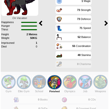
1
Magic
73
Strength
On Vacation
73
Defence
Happiness
Hunger
71
Speed
Thirst
Height
2 Metres
52
Balance
Weight
50KG
Imprisoned
1
55
Coordination
Died
0
48
Stamina
0
Charisma
Gym
Elite Gym
School
Olympics
Job
Weapons
Finished
0
Books
0
CDs
0
DVDs
0
Gourmet Food