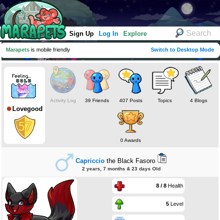
Sign Up
Log In
Explore
Marapets
is mobile friendly
Switch to Desktop Mode
Activity Log
39 Friends
407 Posts
Topics
4 Blogs
Lovegood
0 Awards
Capriccio
the Black Fasoro
2 years, 7 months & 23 days Old
8 / 8
Health
5
Level