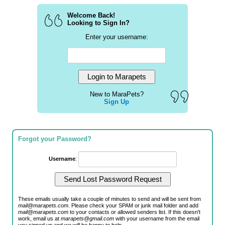
Welcome Back!
Looking to Sign In?
Enter your username:
New to MaraPets?
Sign Up
Forgot your Password?
Username
:
These emails usually take a couple of minutes to send and will be sent from
mail@marapets.com
. Please check your SPAM or junk mail folder and add
mail@marapets.com
to your contacts or allowed senders list. If this doesn't
work, email us at
marapets@gmail.com
with your username from the email