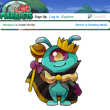
Sign Up
Log In
Explore
Marapets
is mobile friendly
Switch to Desktop Mode