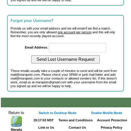
you signed up and we will be happy to help.
Forgot your Username?
Provide us with your email address and we will email if we find a match.
Remember, you are only allowed
one account per person
and this will only
find the most recently played account.
Email Address
:
These emails usually take a couple of minutes to send and will be sent from
mail@marapets.com
. Please check your SPAM or junk mail folder and add
mail@marapets.com
to your contacts or allowed senders list. If this doesn't
work, email us at
marapets@gmail.com
with your username from the email
you signed up and we will be happy to help.
Return to
Switch to Desktop Mode
Enable Mobile Mode
19:17:53 MST
Terms and Conditions
Account Protection
Link to Us
Contact Us
Privacy Policy
Marada