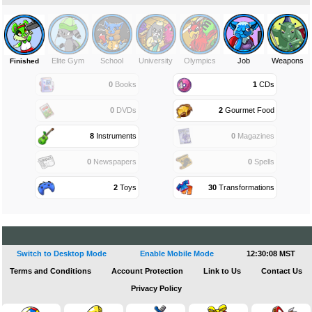
Elite Gym
School
University
Olympics
Job
Weapons
Finished
0
Books
1
CDs
0
DVDs
2
Gourmet Food
8
Instruments
0
Magazines
0
Newspapers
0
Spells
2
Toys
30
Transformations
Switch to Desktop Mode
Enable Mobile Mode
12:30:08 MST
Terms and Conditions
Account Protection
Link to Us
Contact Us
Privacy Policy