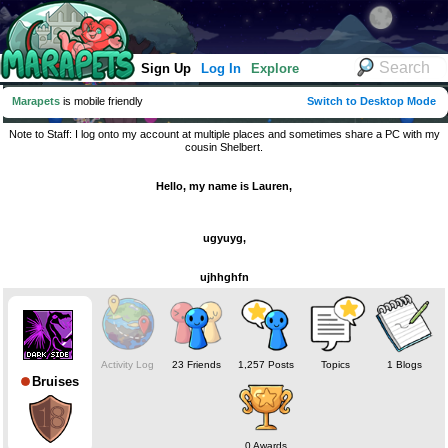
Sign Up
Log In
Explore
Marapets
is mobile friendly
Switch to Desktop Mode
Note to Staff: I log onto my account at multiple places and sometimes share a PC with my
cousin Shelbert.
Hello, my name is Lauren,
ugyuyg,
ujhhghfn
Activity Log
23 Friends
1,257 Posts
Topics
1 Blogs
Bruises
0 Awards