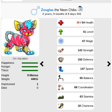
Zouglas
the Neon Chibs
2 years, 9 months & 9 days Old
39
/ 54
Health
41
Level
67
Magic
143
Strength
On Vacation
150
Defence
Happiness
Hunger
147
Speed
Thirst
Height
9 Metres
65
Balance
Weight
44KG
Imprisoned
1
68
Coordination
Died
0
63
Stamina
18
Charisma