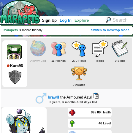
Sign Up
Log In
Explore
Marapets
is mobile friendly
Switch to Desktop Mode
Activity Log
11 Friends
270 Posts
Topics
0 Blogs
Kura96
0 Awards
brawll
the Armoured Azul
5 years, 6 months & 23 days Old
89 / 89
Health
46
Level