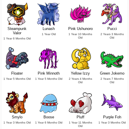
Steampunk
Lunash
Pink Ushunoro
Pucci
Valor
1 Year Old
1 Year 10 Months
2 Years 3 Months
Old
Old
1 Year 6 Months Old
Floater
Pink Minnoth
Yellow Izzy
Green Jokemo
1 Year 5 Months Old
1 Year 5 Months Old
2 Years 4 Months
2 Years 7 Months
Old
Old
Smylo
Boose
Pluff
Purple Foh
1 Year 3 Months Old
1 Year 6 Months Old
1 Year 11 Months
1 Year 3 Months Old
Old