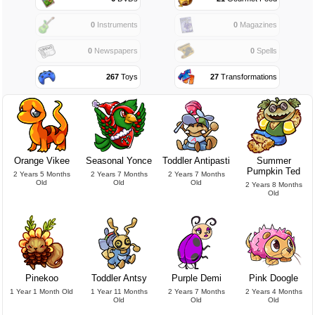
0
Instruments
0
Magazines
0
Newspapers
0
Spells
267
Toys
27
Transformations
Orange Vikee
Seasonal Yonce
Toddler Antipasti
Summer
Pumpkin Ted
2 Years 5 Months
2 Years 7 Months
2 Years 7 Months
Old
Old
Old
2 Years 8 Months
Old
Pinekoo
Toddler Antsy
Purple Demi
Pink Doogle
1 Year 1 Month Old
1 Year 11 Months
2 Years 7 Months
2 Years 4 Months
Old
Old
Old