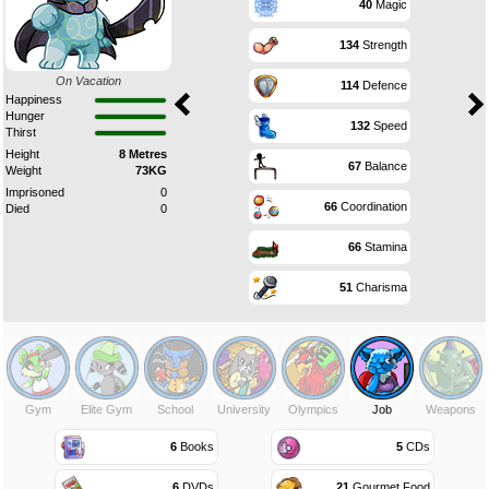
40
Magic
134
Strength
On Vacation
114
Defence
Happiness
Hunger
132
Speed
Thirst
Height
8 Metres
67
Balance
Weight
73KG
Imprisoned
0
66
Coordination
Died
0
66
Stamina
51
Charisma
Gym
Elite Gym
School
University
Olympics
Job
Weapons
6
Books
5
CDs
6
DVDs
21
Gourmet Food